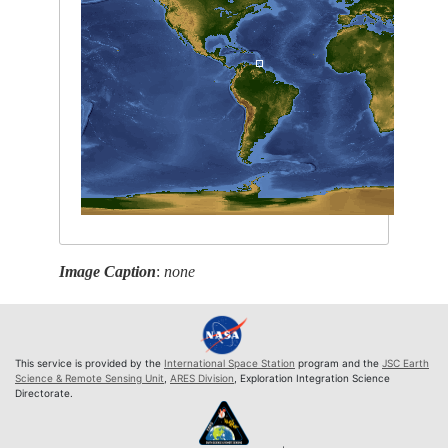
Image Caption
:
none
This service is provided by the
International Space Station
program and the
JSC Earth
Science & Remote Sensing Unit
,
ARES Division
, Exploration Integration Science
Directorate.