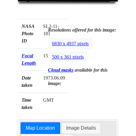
NASA
SL2-11-
Resolutions offered for this image:
Photo
181
ID
6830 x 4937 pixels
Focal
152mm
500 x 361 pixels
Length
Cloud masks
available for this
Date
1973.06.09
image:
taken
Time
GMT
taken
Map Location
Image Details