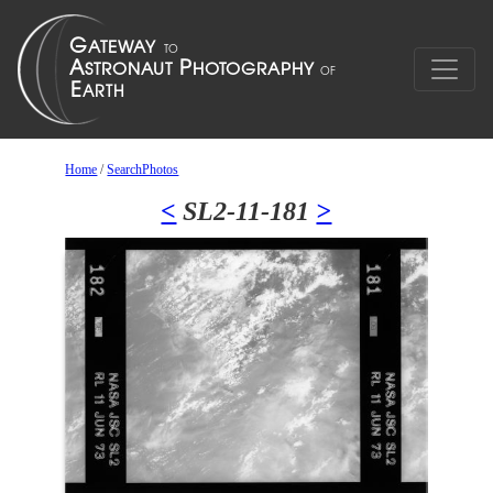
Home
/
SearchPhotos
<
SL2-11-181
>