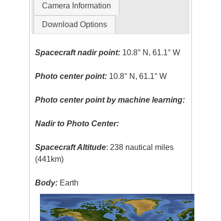
Camera Information
Download Options
Spacecraft nadir point:
10.8° N, 61.1° W
Photo center point:
10.8° N, 61.1° W
Photo center point by machine learning:
Nadir to Photo Center:
Spacecraft Altitude
: 238 nautical miles
(441km)
Body:
Earth