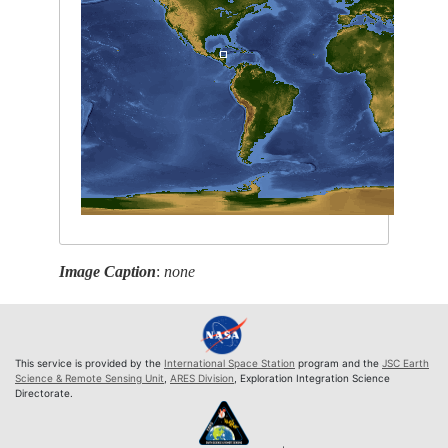
Image Caption
:
none
This service is provided by the
International Space Station
program and the
JSC Earth
Science & Remote Sensing Unit
,
ARES Division
, Exploration Integration Science
Directorate.