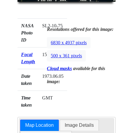
NASA
SL2-10-75
Resolutions offered for this image:
Photo
ID
6830 x 4937 pixels
Focal
152mm
500 x 361 pixels
Length
Cloud masks
available for this
Date
1973.06.05
image:
taken
Time
GMT
taken
Map Location
Image Details