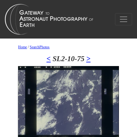
Home
/
SearchPhotos
<
SL2-10-75
>