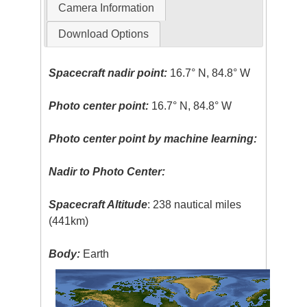
Camera Information
Download Options
Spacecraft nadir point:
16.7° N, 84.8° W
Photo center point:
16.7° N, 84.8° W
Photo center point by machine learning:
Nadir to Photo Center:
Spacecraft Altitude
: 238 nautical miles
(441km)
Body:
Earth