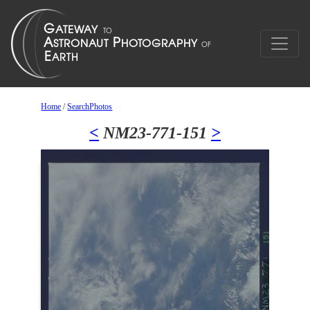
Home
/
SearchPhotos
<
NM23-771-151
>