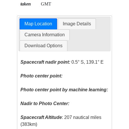
taken
GMT
Map Location
Image Details
Camera Information
Download Options
Spacecraft nadir point:
0.5° S, 139.1° E
Photo center point:
Photo center point by machine learning:
Nadir to Photo Center:
Spacecraft Altitude
: 207 nautical miles
(383km)