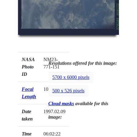
NASA
NM23-
Resolutions offered for this image:
Photo
771-151
ID
5700 x 6000 pixels
Focal
100mm
500 x 526 pixels
Length
Cloud masks
available for this
Date
1997.02.09
image:
taken
Time
06:02:22