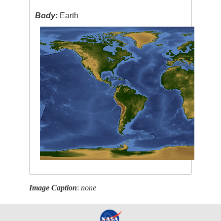
Body:
Earth
Image Caption
:
none