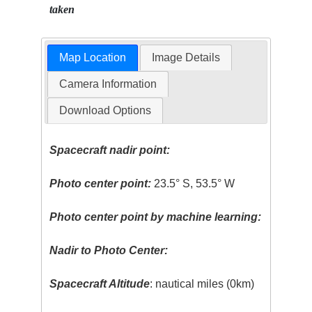
taken
Map Location
Image Details
Camera Information
Download Options
Spacecraft nadir point:
Photo center point:
23.5° S, 53.5° W
Photo center point by machine learning:
Nadir to Photo Center:
Spacecraft Altitude
: nautical miles (0km)