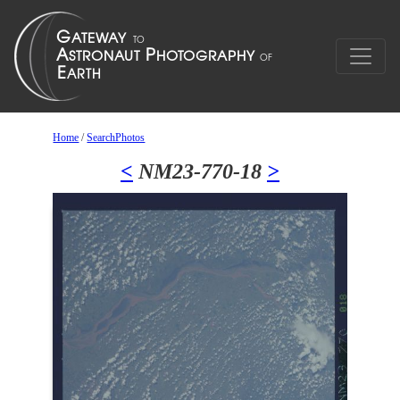
Home
/
SearchPhotos
<
NM23-770-18
>