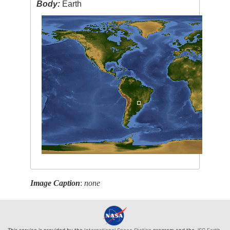
Body:
Earth
Image Caption
:
none
This service is provided by the
International Space Station
program and the
JSC Earth