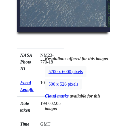
NASA
NM23-
Resolutions offered for this image:
Photo
770-18
ID
5700 x 6000 pixels
Focal
100mm
500 x 526 pixels
Length
Cloud masks
available for this
Date
1997.02.05
image:
taken
Time
GMT