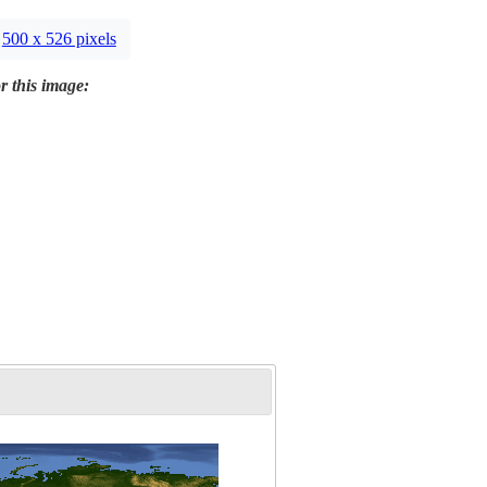
500 x 526 pixels
r this image: