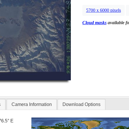
5700 x 6000 pixels
Cloud masks
available fo
s
Camera Information
Download Options
76.5° E