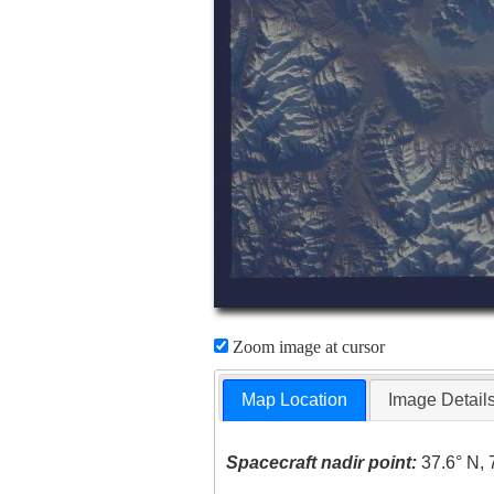
Zoom image at cursor
Map Location
Image Detail
Spacecraft nadir point:
37.6° N, 