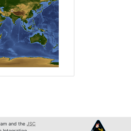
am and the
JSC
n Integration