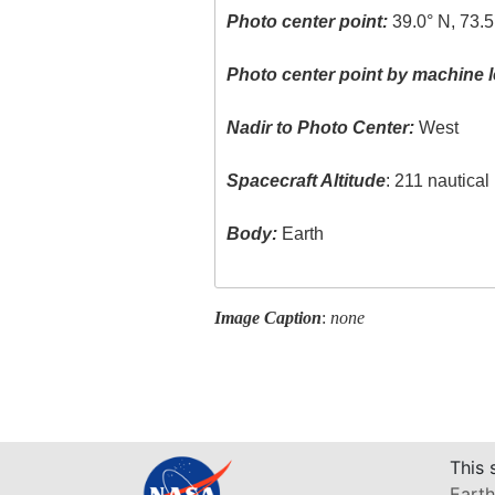
Photo center point:
39.0° N, 73.5
Photo center point by machine l
Nadir to Photo Center:
West
Spacecraft Altitude
: 211 nautica
Body:
Earth
Image Caption
:
none
This 
Earth