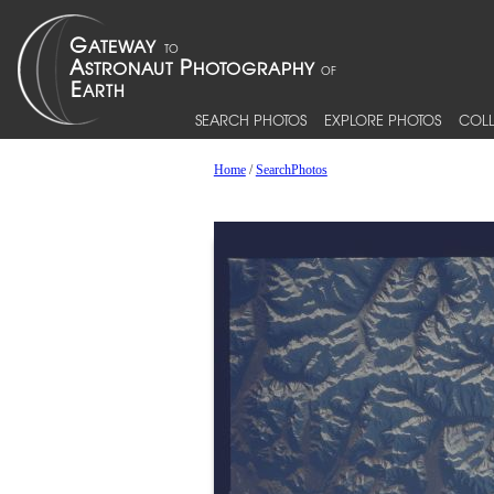
SEARCH PHOTOS
EXPLORE PHOTOS
COLL
Home
/
SearchPhotos