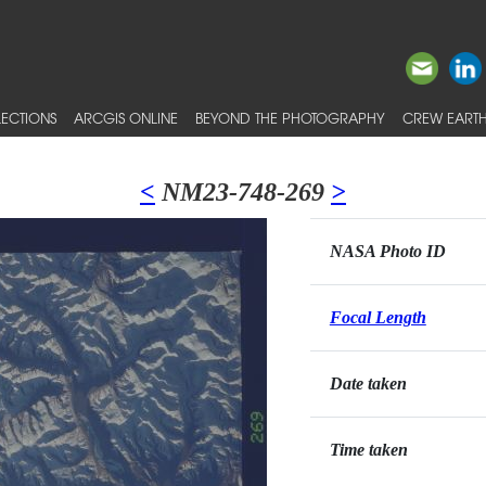
ECTIONS
ARCGIS ONLINE
BEYOND THE PHOTOGRAPHY
CREW EARTH
<
NM23-748-269
>
NASA Photo ID
Focal Length
Date taken
Time taken