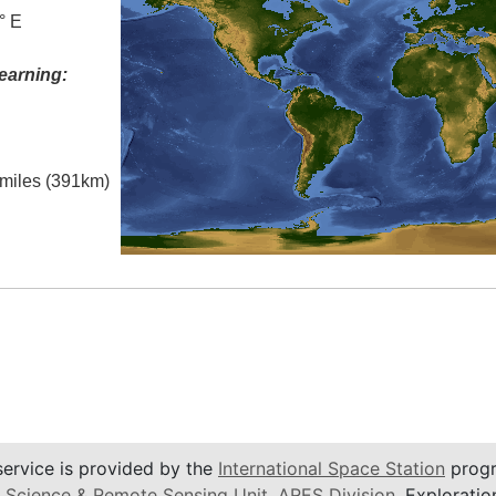
° E
earning:
l miles (391km)
service is provided by the
International Space Station
progr
 Science & Remote Sensing Unit
,
ARES Division
, Exploratio