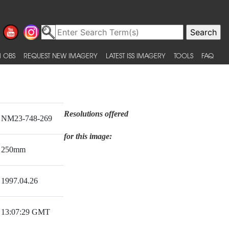
 OBS
REQUEST NEW IMAGERY
LATEST ISS IMAGERY
TOOLS
FAQ
Resolutions offered
NM23-748-269
for this image:
250mm
1997.04.26
13:07:29 GMT