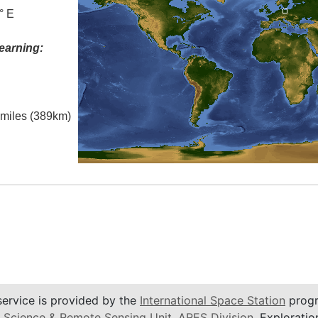
° E
earning:
l miles (389km)
service is provided by the
International Space Station
progr
 Science & Remote Sensing Unit
,
ARES Division
, Exploratio