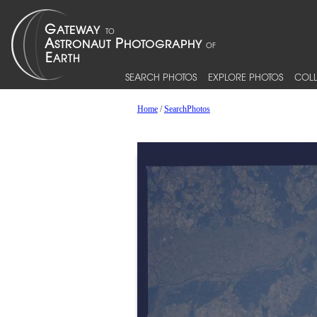
SEARCH PHOTOS
EXPLORE PHOTOS
COLL
Home
/
SearchPhotos