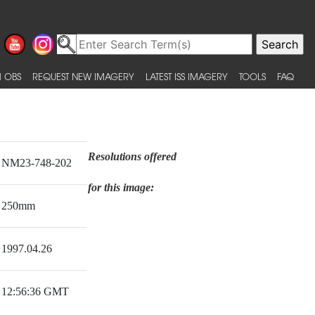
 OBS
REQUEST NEW IMAGERY
LATEST ISS IMAGERY
TOOLS
FAQ
Resolutions offered
NM23-748-202
for this image:
250mm
1997.04.26
12:56:36 GMT