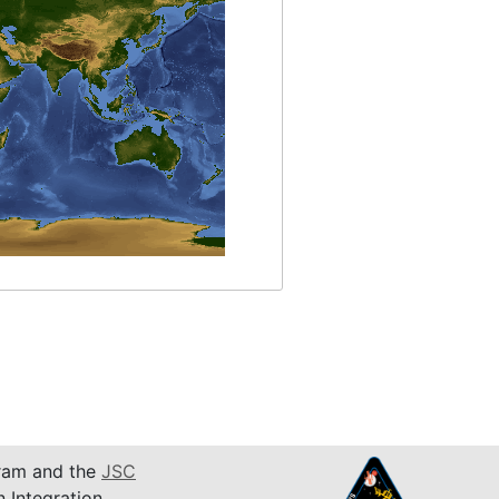
am and the
JSC
n Integration