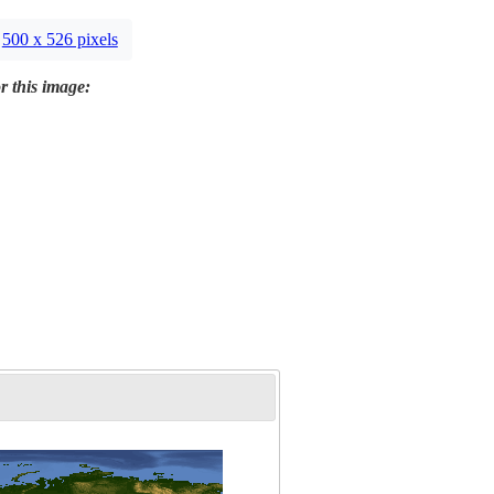
500 x 526 pixels
r this image: