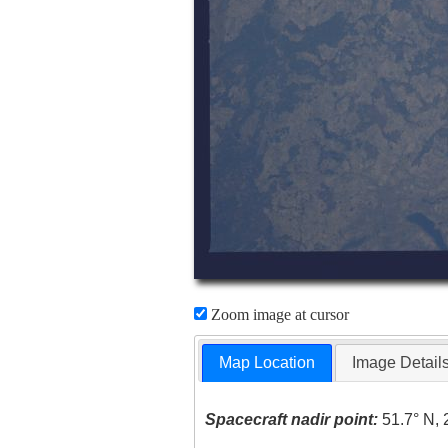
Zoom image at cursor
Map Location
Image Detail
Spacecraft nadir point:
51.7° N, 