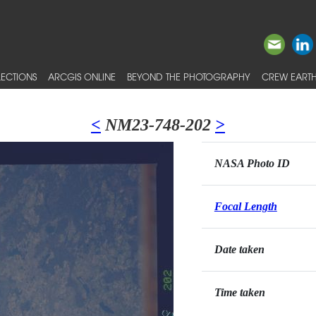
ECTIONS
ARCGIS ONLINE
BEYOND THE PHOTOGRAPHY
CREW EARTH
<
NM23-748-202
>
NASA Photo ID
Focal Length
Date taken
Time taken