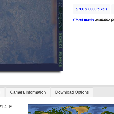
5700 x 6000 pixels
Cloud masks
available fo
s
Camera Information
Download Options
21.4° E