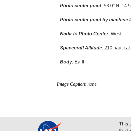
Photo center point:
53.0° N, 14.5
Photo center point by machine l
Nadir to Photo Center:
West
Spacecraft Altitude
: 210 nautica
Body:
Earth
Image Caption
:
none
This 
Earth