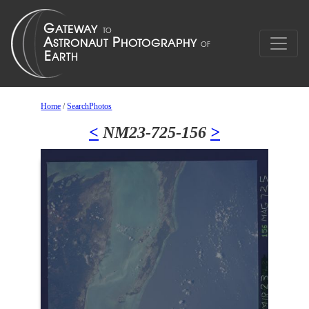
Home
/
SearchPhotos
<
NM23-725-156
>