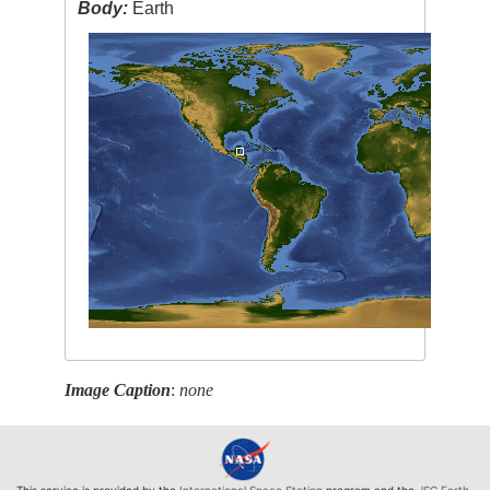
Body:
Earth
Image Caption
:
none
This service is provided by the
International Space Station
program and the
JSC Earth