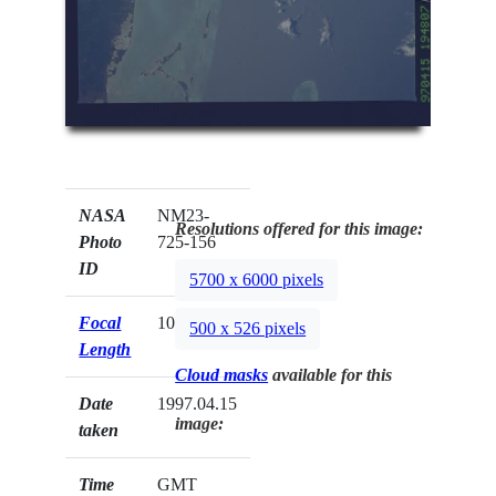
NASA
NM23-
Resolutions offered for this image:
Photo
725-156
ID
5700 x 6000 pixels
Focal
100mm
500 x 526 pixels
Length
Cloud masks
available for this
Date
1997.04.15
image:
taken
Time
GMT