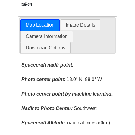
taken
Map Location
Image Details
Camera Information
Download Options
Spacecraft nadir point:
Photo center point:
18.0° N, 88.0° W
Photo center point by machine learning:
Nadir to Photo Center:
Southwest
Spacecraft Altitude
: nautical miles (0km)