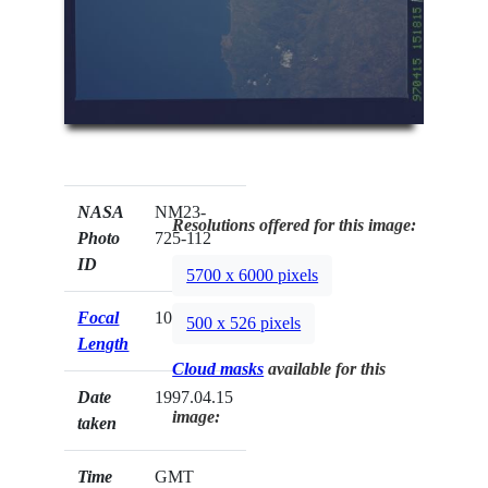
NASA
NM23-
Resolutions offered for this image:
Photo
725-112
ID
5700 x 6000 pixels
Focal
100mm
500 x 526 pixels
Length
Cloud masks
available for this
Date
1997.04.15
image:
taken
Time
GMT