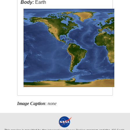
Body:
Earth
Image Caption
:
none
This service is provided by the
International Space Station
program and the
JSC Earth