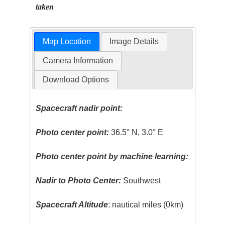
taken
Map Location
Image Details
Camera Information
Download Options
Spacecraft nadir point:
Photo center point:
36.5° N, 3.0° E
Photo center point by machine learning:
Nadir to Photo Center:
Southwest
Spacecraft Altitude
: nautical miles (0km)