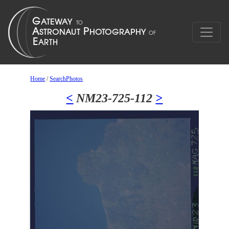
Home
/
SearchPhotos
<
NM23-725-112
>