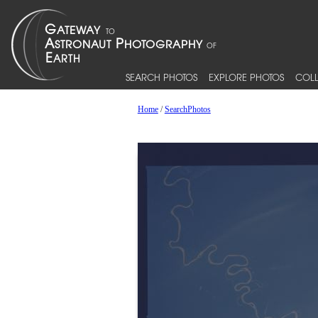
SEARCH PHOTOS
EXPLORE PHOTOS
COLL
Home
/
SearchPhotos