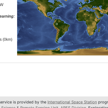
 W
earning:
es (0km)
service is provided by the
International Space Station
progr
 Science & Remote Sensing Unit
,
ARES Division
, Exploratio