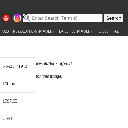
 OBS
REQUEST NEW IMAGERY
LATEST ISS IMAGERY
TOOLS
FAQ
Resolutions offered
NM23-719-B
for this image:
100mm
1997.03.__
GMT