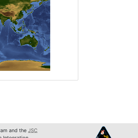
am and the
JSC
n Integration