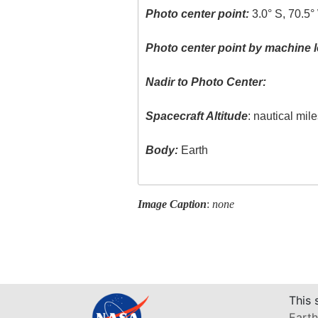
Photo center point:
3.0° S, 70.5°
Photo center point by machine l
Nadir to Photo Center:
Spacecraft Altitude
: nautical mil
Body:
Earth
Image Caption
:
none
This 
Earth