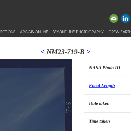
ECTIONS
ARCGIS ONLINE
BEYOND THE PHOTOGRAPHY
CREW EARTH
<
NM23-719-B
>
NASA Photo ID
Focal Length
Date taken
Time taken