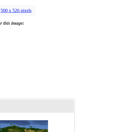
500 x 526 pixels
r this image: