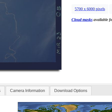
5700 x 6000 pixels
Cloud masks
available fo
s
Camera Information
Download Options