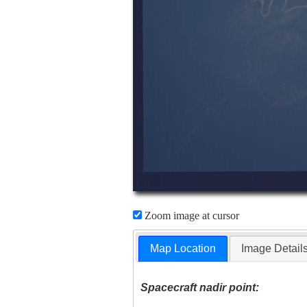
Zoom image at cursor
Map Location
Image Detail
Spacecraft nadir point: