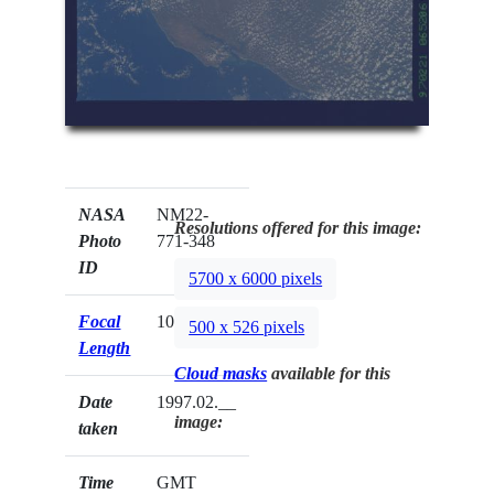
NASA
NM22-
Resolutions offered for this image:
Photo
771-348
ID
5700 x 6000 pixels
Focal
100mm
500 x 526 pixels
Length
Cloud masks
available for this
Date
1997.02.__
image:
taken
Time
GMT