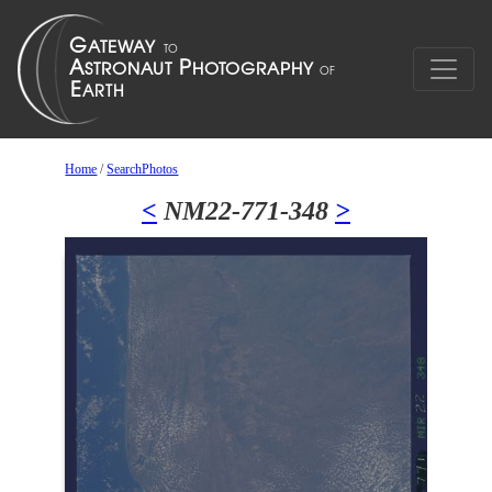
Home
/
SearchPhotos
<
NM22-771-348
>