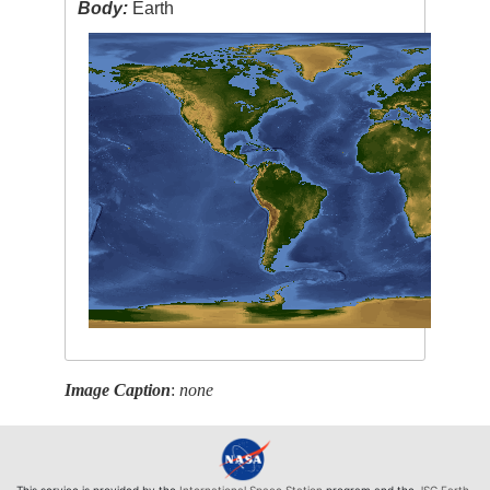
Body:
Earth
Image Caption
:
none
This service is provided by the
International Space Station
program and the
JSC Earth