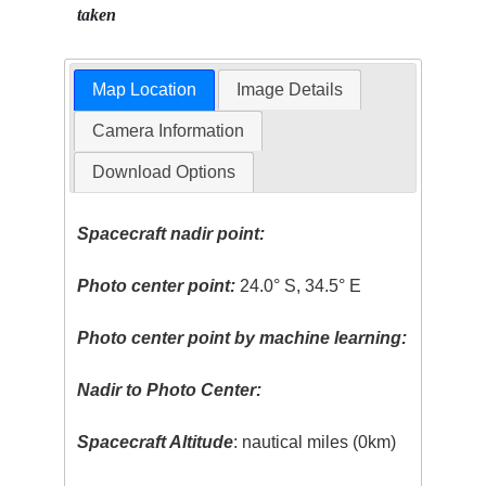
taken
Map Location
Image Details
Camera Information
Download Options
Spacecraft nadir point:
Photo center point:
24.0° S, 34.5° E
Photo center point by machine learning:
Nadir to Photo Center:
Spacecraft Altitude
: nautical miles (0km)