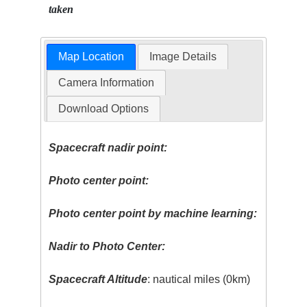
taken
Map Location
Image Details
Camera Information
Download Options
Spacecraft nadir point:
Photo center point:
Photo center point by machine learning:
Nadir to Photo Center:
Spacecraft Altitude
: nautical miles (0km)