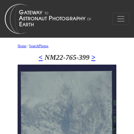
Home
/
SearchPhotos
<
NM22-765-399
>