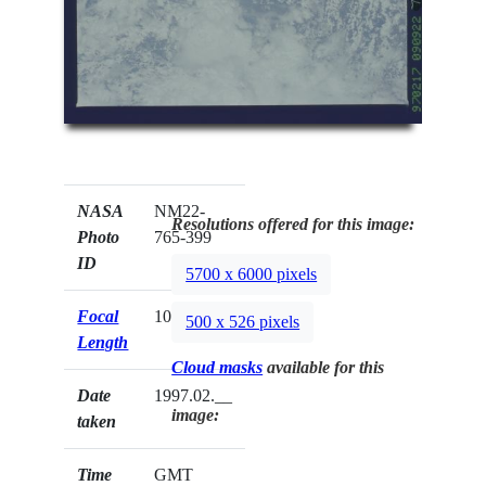
NASA
NM22-
Resolutions offered for this image:
Photo
765-399
ID
5700 x 6000 pixels
Focal
100mm
500 x 526 pixels
Length
Cloud masks
available for this
Date
1997.02.__
image:
taken
Time
GMT