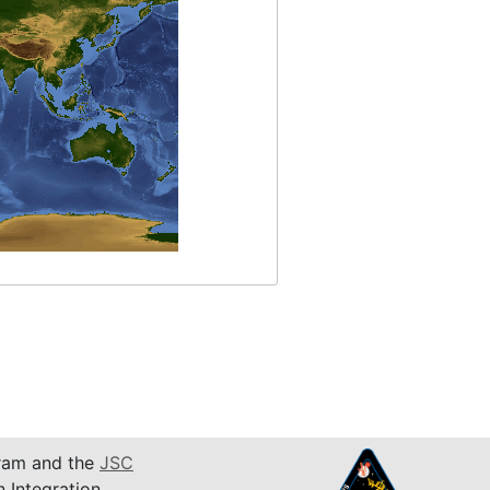
am and the
JSC
n Integration