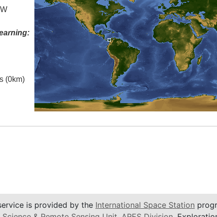
° W
earning:
es (0km)
service is provided by the
International Space Station
progr
 Science & Remote Sensing Unit
,
ARES Division
, Exploratio