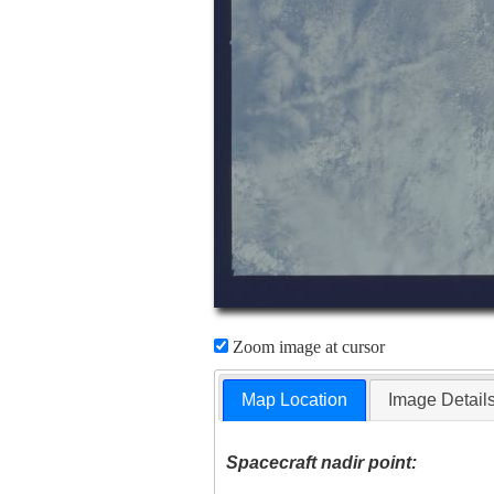
Zoom image at cursor
Map Location
Image Detail
Spacecraft nadir point: