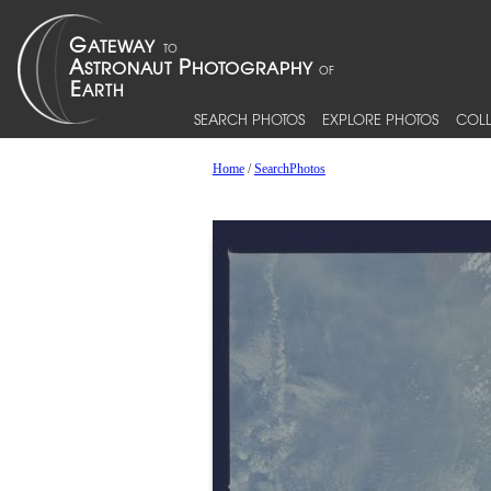
SEARCH PHOTOS
EXPLORE PHOTOS
COLL
Home
/
SearchPhotos