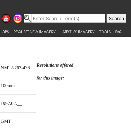
 OBS
REQUEST NEW IMAGERY
LATEST ISS IMAGERY
TOOLS
FAQ
Resolutions offered
NM22-763-436
for this image:
100mm
1997.02.__
GMT