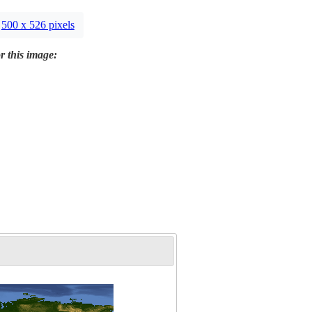
500 x 526 pixels
r this image: