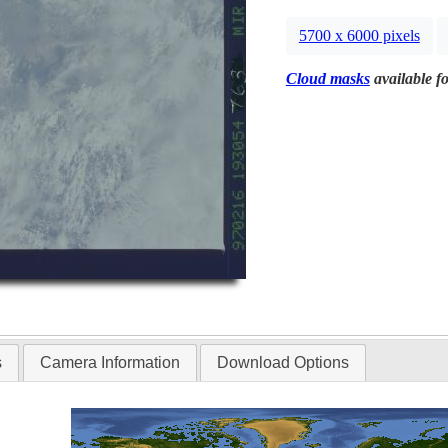
5700 x 6000 pixels
Cloud masks
available fo
s
Camera Information
Download Options