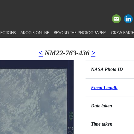
ECTIONS
ARCGIS ONLINE
BEYOND THE PHOTOGRAPHY
CREW EARTH
<
NM22-763-436
>
NASA Photo ID
Focal Length
Date taken
Time taken