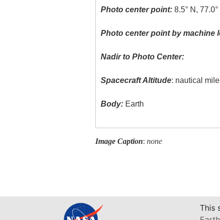
Photo center point:
8.5° N, 77.0
Photo center point by machine l
Nadir to Photo Center:
Spacecraft Altitude
: nautical mil
Body:
Earth
Image Caption
:
none
This 
Earth