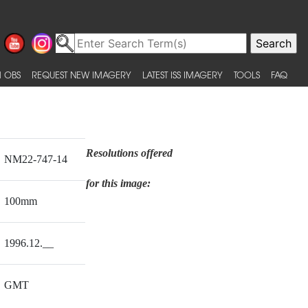
 OBS
REQUEST NEW IMAGERY
LATEST ISS IMAGERY
TOOLS
FAQ
Resolutions offered
NM22-747-14
for this image:
100mm
1996.12.__
GMT