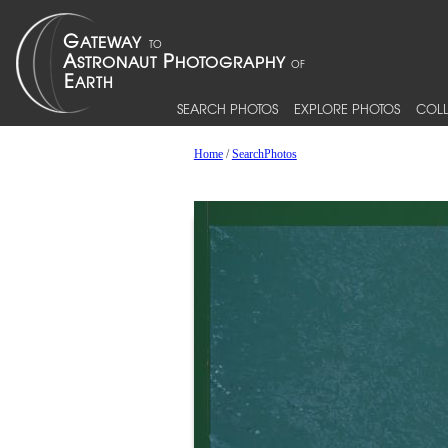
SEARCH PHOTOS
EXPLORE PHOTOS
COLL
Home
/
SearchPhotos