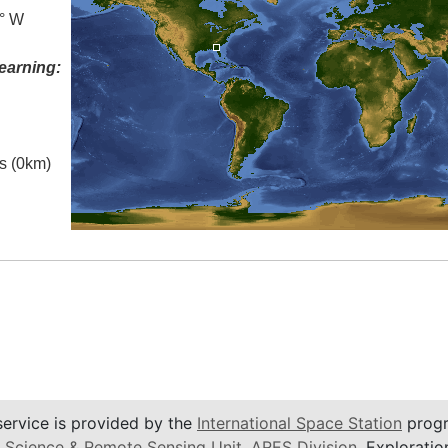
0° W
earning:
es (0km)
service is provided by the
International Space Station
progr
 Science & Remote Sensing Unit
,
ARES Division
, Exploratio