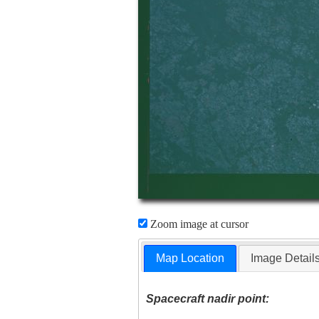
Zoom image at cursor
Map Location
Image Detail
Spacecraft nadir point: