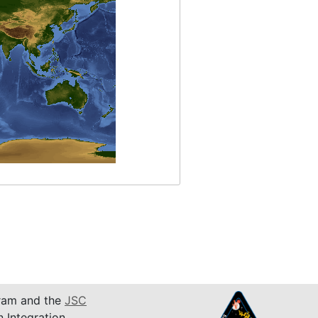
am and the
JSC
n Integration