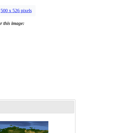
500 x 526 pixels
r this image: