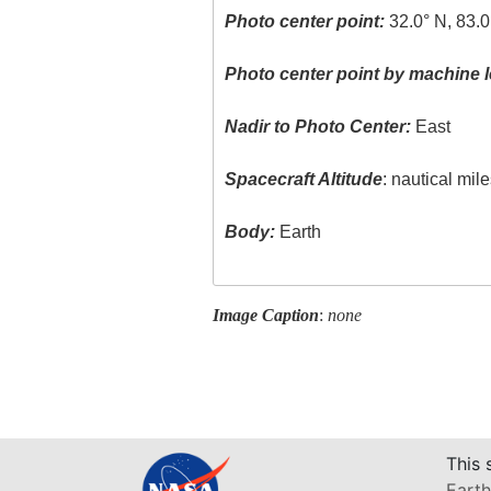
Photo center point:
32.0° N, 83.
Photo center point by machine l
Nadir to Photo Center:
East
Spacecraft Altitude
: nautical mil
Body:
Earth
Image Caption
:
none
This 
Earth