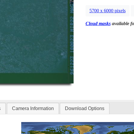
5700 x 6000 pixels
Cloud masks
available fo
s
Camera Information
Download Options