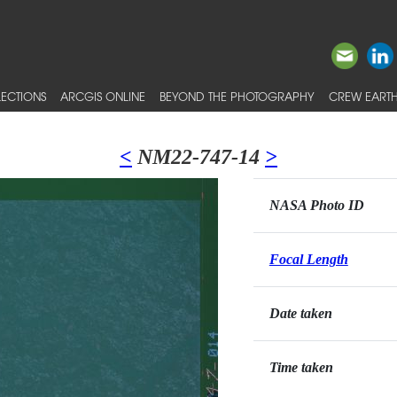
ECTIONS
ARCGIS ONLINE
BEYOND THE PHOTOGRAPHY
CREW EARTH
<
NM22-747-14
>
NASA Photo ID
Focal Length
Date taken
Time taken