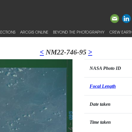
ECTIONS
ARCGIS ONLINE
BEYOND THE PHOTOGRAPHY
CREW EARTH
<
NM22-746-95
>
NASA Photo ID
Focal Length
Date taken
Time taken