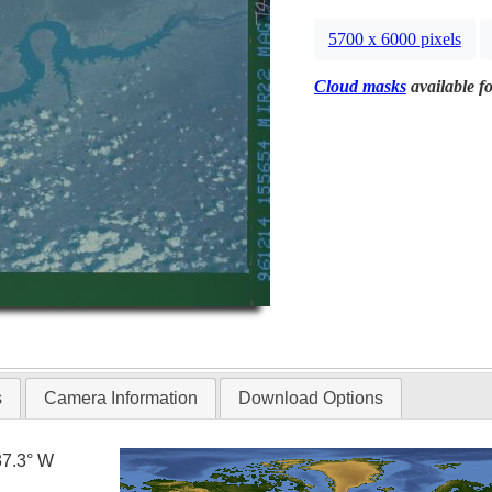
5700 x 6000 pixels
Cloud masks
available fo
s
Camera Information
Download Options
37.3° W