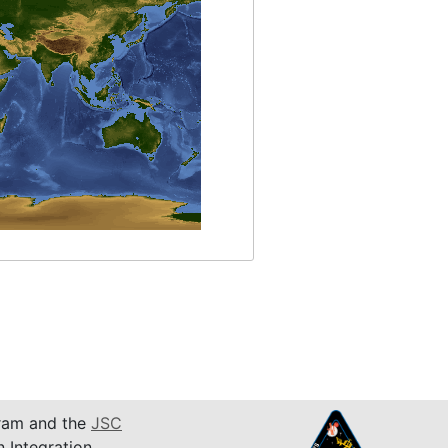
am and the
JSC
n Integration