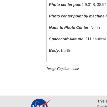
Photo center point:
9.0° S, 38.5°
Photo center point by machine l
Nadir to Photo Center:
North
Spacecraft Altitude
: 211 nautica
Body:
Earth
Image Caption
:
none
This 
Earth