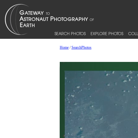
SEARCH PHOTOS
EXPLORE PHOTOS
COLL
Home
/
SearchPhotos