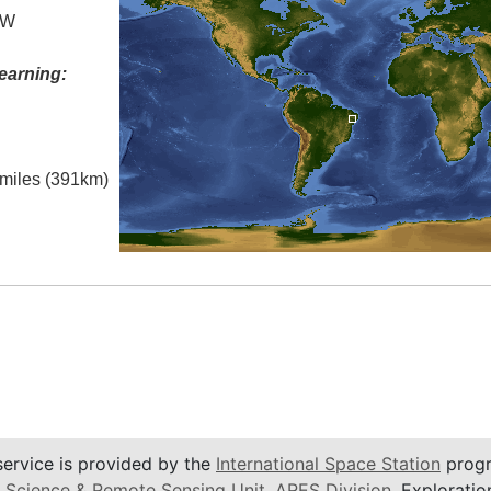
 W
earning:
l miles (391km)
service is provided by the
International Space Station
progr
 Science & Remote Sensing Unit
,
ARES Division
, Exploratio