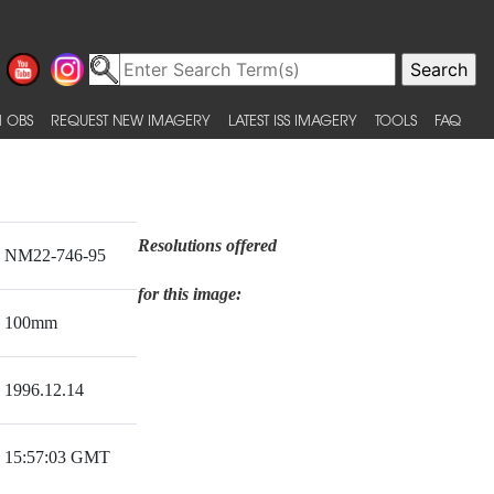
 OBS
REQUEST NEW IMAGERY
LATEST ISS IMAGERY
TOOLS
FAQ
Resolutions offered
NM22-746-95
for this image:
100mm
1996.12.14
15:57:03 GMT