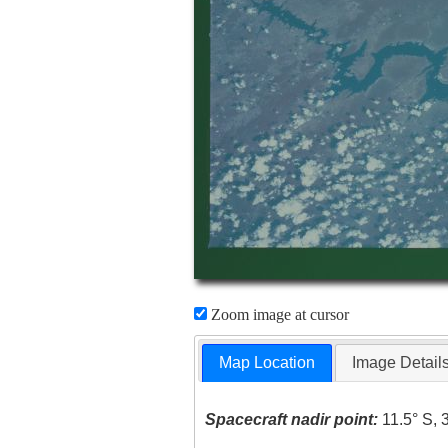
Zoom image at cursor
Map Location
Image Detail
Spacecraft nadir point:
11.5° S, 