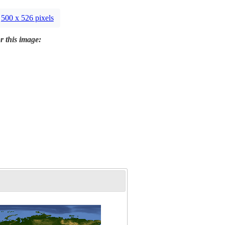
500 x 526 pixels
r this image: