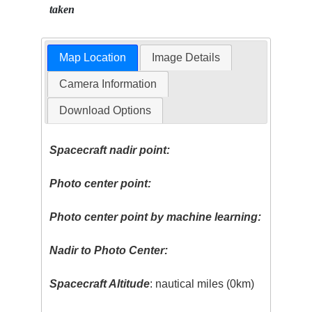
taken
Map Location
Image Details
Camera Information
Download Options
Spacecraft nadir point:
Photo center point:
Photo center point by machine learning:
Nadir to Photo Center:
Spacecraft Altitude
: nautical miles (0km)