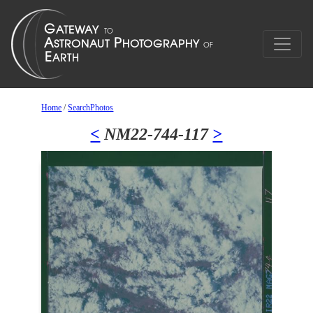
Home
/
SearchPhotos
<
NM22-744-117
>