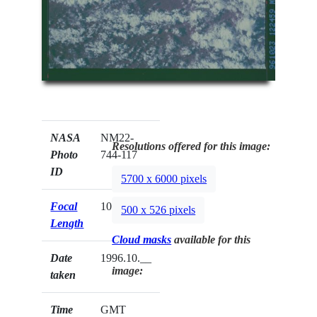
NASA
NM22-
Resolutions offered for this image:
Photo
744-117
ID
5700 x 6000 pixels
Focal
100mm
500 x 526 pixels
Length
Cloud masks
available for this
Date
1996.10.__
image:
taken
Time
GMT