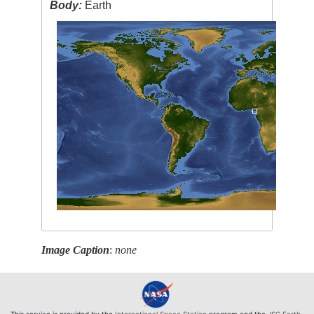
Body:
Earth
Image Caption
:
none
This service is provided by the
International Space Station
program and the
JSC Earth