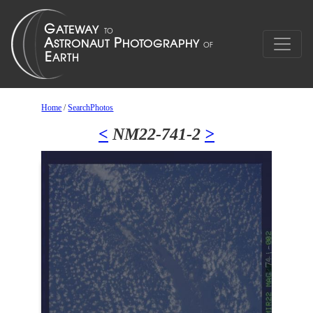
Home
/
SearchPhotos
<
NM22-741-2
>