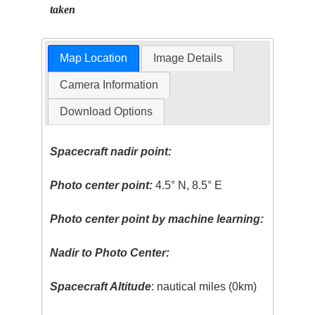
taken
Map Location
Image Details
Camera Information
Download Options
Spacecraft nadir point:
Photo center point:
4.5° N, 8.5° E
Photo center point by machine learning:
Nadir to Photo Center:
Spacecraft Altitude
: nautical miles (0km)