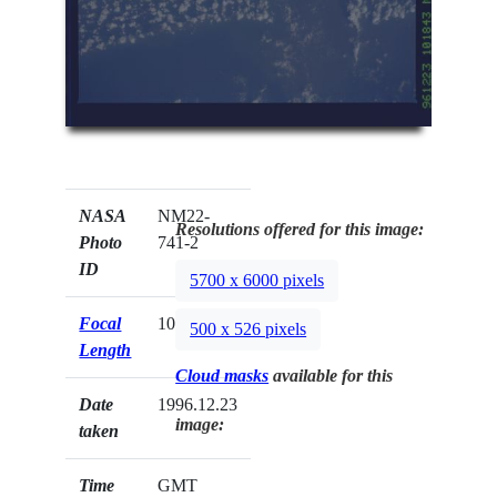
NASA
NM22-
Resolutions offered for this image:
Photo
741-2
ID
5700 x 6000 pixels
Focal
100mm
500 x 526 pixels
Length
Cloud masks
available for this
Date
1996.12.23
image:
taken
Time
GMT