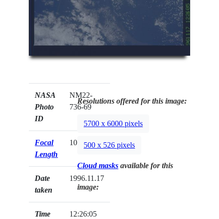
NASA
NM22-
Resolutions offered for this image:
Photo
736-69
ID
5700 x 6000 pixels
Focal
100mm
500 x 526 pixels
Length
Cloud masks
available for this
Date
1996.11.17
image:
taken
Time
12:26:05