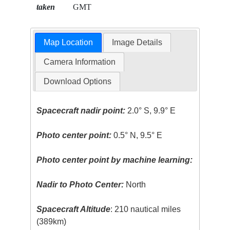
taken
GMT
Map Location
Image Details
Camera Information
Download Options
Spacecraft nadir point:
2.0° S, 9.9° E
Photo center point:
0.5° N, 9.5° E
Photo center point by machine learning:
Nadir to Photo Center:
North
Spacecraft Altitude
: 210 nautical miles
(389km)