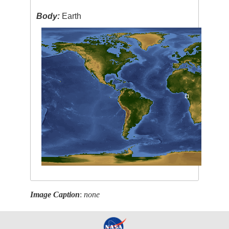
Body:
Earth
Image Caption
:
none