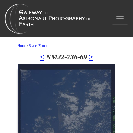
Home
/
SearchPhotos
<
NM22-736-69
>