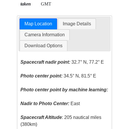
taken
GMT
Map Location
Image Details
Camera Information
Download Options
Spacecraft nadir point:
32.7° N, 77.2° E
Photo center point:
34.5° N, 81.5° E
Photo center point by machine learning:
Nadir to Photo Center:
East
Spacecraft Altitude
: 205 nautical miles
(380km)