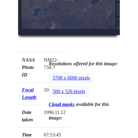
NASA
NM22-
Resolutions offered for this image:
Photo
734-7
ID
5700 x 6000 pixels
Focal
100mm
500 x 526 pixels
Length
Cloud masks
available for this
Date
1996.11.12
image:
taken
Time
07:53:45