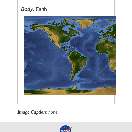
Body:
Earth
Image Caption
:
none