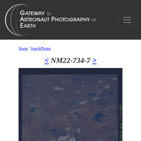
Home
/
SearchPhotos
<
NM22-734-7
>