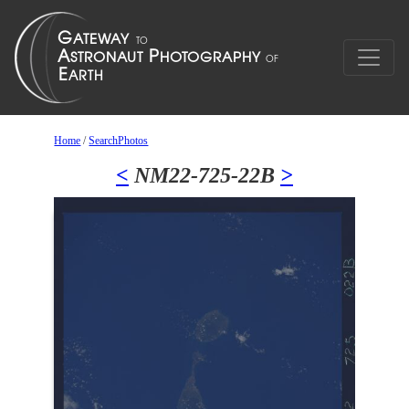
Home
/
SearchPhotos
<
NM22-725-22B
>