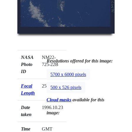
NASA
NM22-
Resolutions offered for this image:
Photo
725-22B
ID
5700 x 6000 pixels
Focal
250mm
500 x 526 pixels
Length
Cloud masks
available for this
Date
1996.10.23
image:
taken
Time
GMT