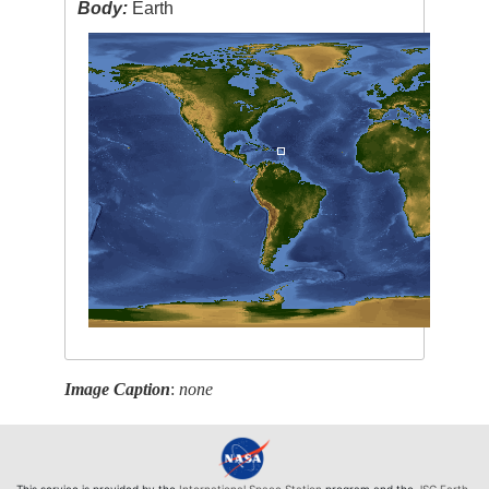
Body:
Earth
Image Caption
:
none
This service is provided by the
International Space Station
program and the
JSC Earth