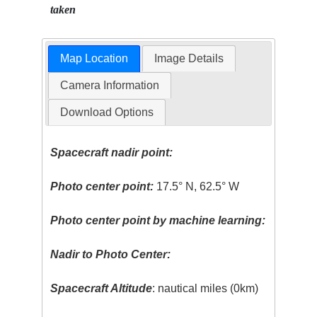
taken
Map Location
Image Details
Camera Information
Download Options
Spacecraft nadir point:
Photo center point:
17.5° N, 62.5° W
Photo center point by machine learning:
Nadir to Photo Center:
Spacecraft Altitude
: nautical miles (0km)