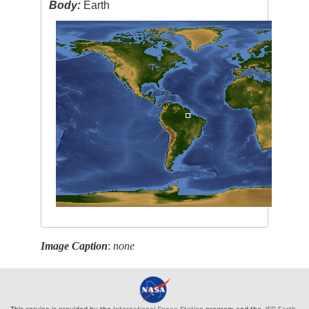
Body:
Earth
Image Caption
:
none
This service is provided by the
International Space Station
program and the
JSC Earth