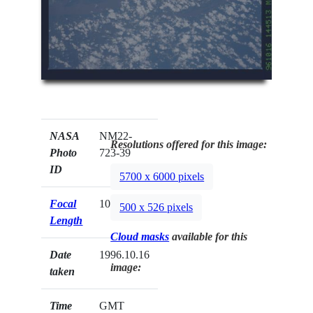
NASA
NM22-
Resolutions offered for this image:
Photo
723-39
ID
5700 x 6000 pixels
Focal
100mm
500 x 526 pixels
Length
Cloud masks
available for this
Date
1996.10.16
image:
taken
Time
GMT