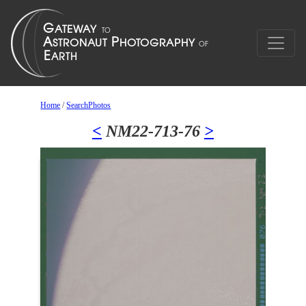
Home
/
SearchPhotos
<
NM22-713-76
>