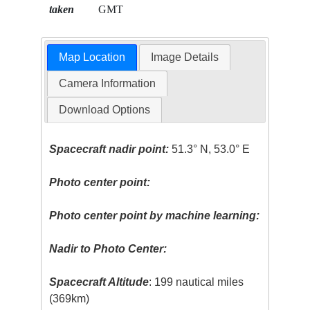
taken
GMT
Map Location
Image Details
Camera Information
Download Options
Spacecraft nadir point:
51.3° N, 53.0° E
Photo center point:
Photo center point by machine learning:
Nadir to Photo Center:
Spacecraft Altitude
: 199 nautical miles
(369km)