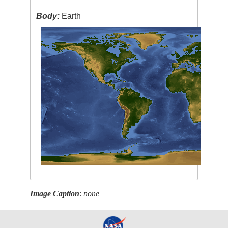
Body:
Earth
Image Caption
:
none