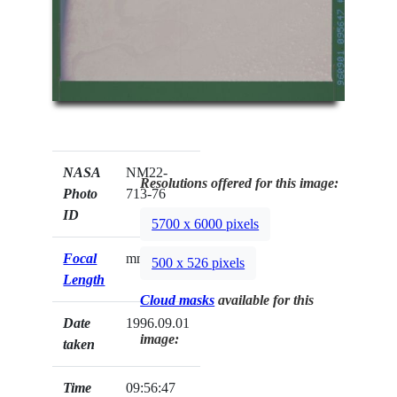
NASA
NM22-
Resolutions offered for this image:
Photo
713-76
ID
5700 x 6000 pixels
Focal
mm
500 x 526 pixels
Length
Cloud masks
available for this
Date
1996.09.01
image:
taken
Time
09:56:47