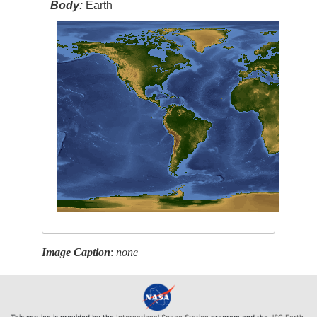
Body:
Earth
Image Caption
:
none
This service is provided by the
International Space Station
program and the
JSC Earth