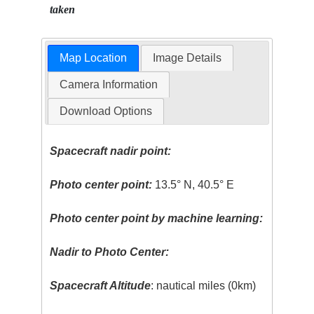
taken
Map Location
Image Details
Camera Information
Download Options
Spacecraft nadir point:
Photo center point:
13.5° N, 40.5° E
Photo center point by machine learning:
Nadir to Photo Center:
Spacecraft Altitude
: nautical miles (0km)