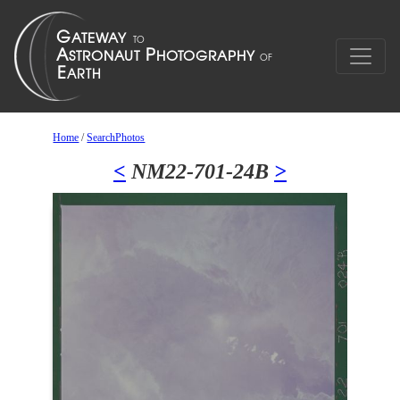
Home
/
SearchPhotos
<
NM22-701-24B
>