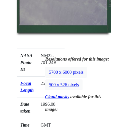
NASA
NM22-
Resolutions offered for this image:
Photo
701-24B
ID
5700 x 6000 pixels
Focal
250mm
500 x 526 pixels
Length
Cloud masks
available for this
Date
1996.08.__
image:
taken
Time
GMT