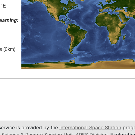
° E
earning:
es (0km)
service is provided by the
International Space Station
progr
 Science & Remote Sensing Unit
,
ARES Division
, Exploratio