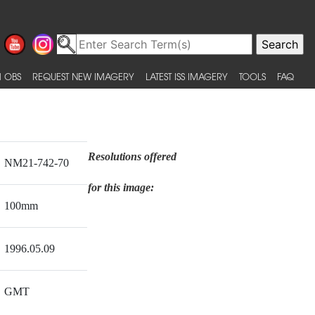
 OBS
REQUEST NEW IMAGERY
LATEST ISS IMAGERY
TOOLS
FAQ
Resolutions offered
NM21-742-70
for this image:
100mm
1996.05.09
GMT