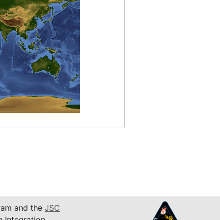
am and the
JSC
n Integration