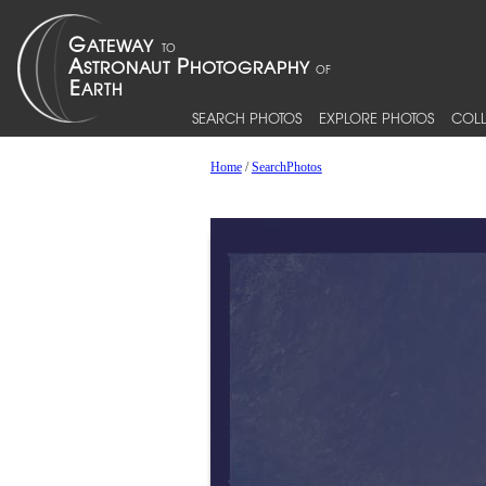
SEARCH PHOTOS
EXPLORE PHOTOS
COLL
Home
/
SearchPhotos