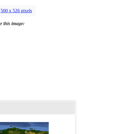
500 x 526 pixels
r this image: