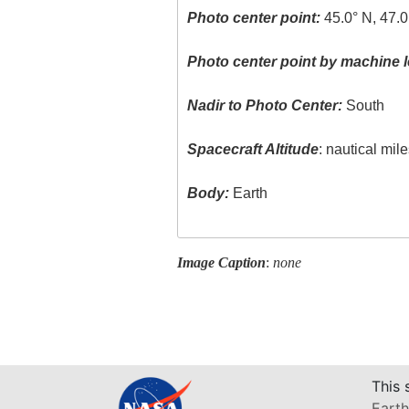
Photo center point:
45.0° N, 47.0
Photo center point by machine l
Nadir to Photo Center:
South
Spacecraft Altitude
: nautical mil
Body:
Earth
Image Caption
:
none
This 
Earth