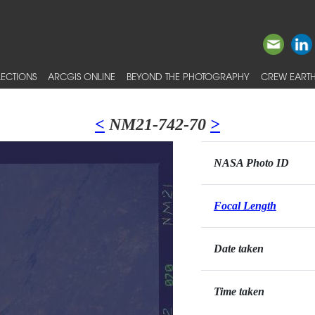
ECTIONS
ARCGIS ONLINE
BEYOND THE PHOTOGRAPHY
CREW EARTH
<
NM21-742-70
>
NASA Photo ID
Focal Length
Date taken
Time taken