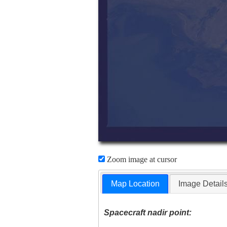
Zoom image at cursor
Map Location
Image Detail
Spacecraft nadir point: