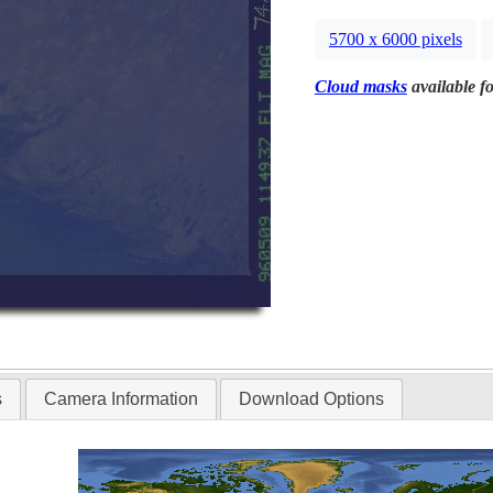
5700 x 6000 pixels
Cloud masks
available fo
s
Camera Information
Download Options