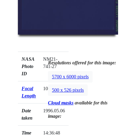
NASA
NM21-
Resolutions offered for this image:
Photo
741-27
ID
5700 x 6000 pixels
Focal
100mm
500 x 526 pixels
Length
Cloud masks
available for this
Date
1996.05.06
image:
taken
Time
14:36:48