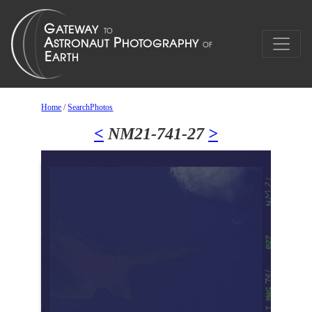
Home
/
SearchPhotos
<
NM21-741-27
>