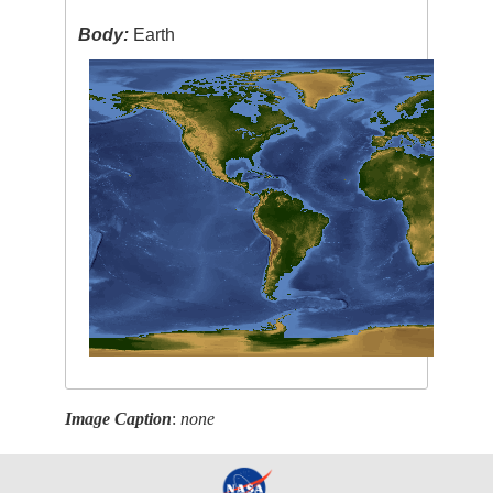
Body:
Earth
Image Caption
:
none