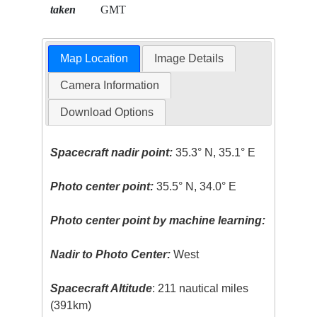
taken
GMT
Map Location
Image Details
Camera Information
Download Options
Spacecraft nadir point:
35.3° N, 35.1° E
Photo center point:
35.5° N, 34.0° E
Photo center point by machine learning:
Nadir to Photo Center:
West
Spacecraft Altitude
: 211 nautical miles
(391km)