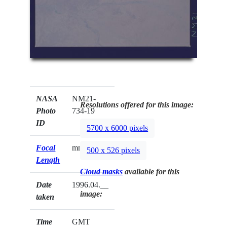
NASA
NM21-
Resolutions offered for this image:
Photo
734-19
ID
5700 x 6000 pixels
Focal
mm
500 x 526 pixels
Length
Cloud masks
available for this
Date
1996.04.__
image:
taken
Time
GMT