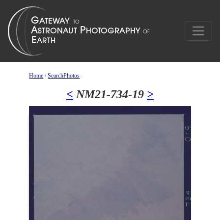
Home
/
SearchPhotos
<
NM21-734-19
>