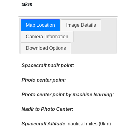
taken
Map Location
Image Details
Camera Information
Download Options
Spacecraft nadir point:
Photo center point:
Photo center point by machine learning:
Nadir to Photo Center:
Spacecraft Altitude
: nautical miles (0km)