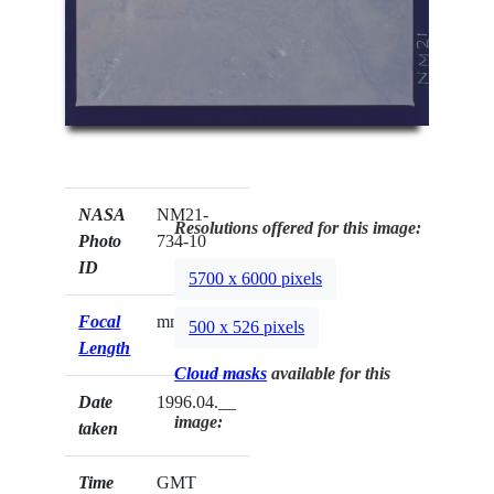
NASA
NM21-
Resolutions offered for this image:
Photo
734-10
ID
5700 x 6000 pixels
Focal
mm
500 x 526 pixels
Length
Cloud masks
available for this
Date
1996.04.__
image:
taken
Time
GMT