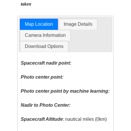
taken
Map Location
Image Details
Camera Information
Download Options
Spacecraft nadir point:
Photo center point:
Photo center point by machine learning:
Nadir to Photo Center:
Spacecraft Altitude
: nautical miles (0km)