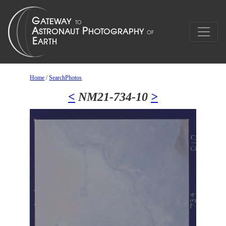
Home
/
SearchPhotos
<
NM21-734-10
>