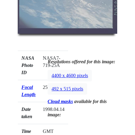
NASA
NASA7-
Resolutions offered for this image:
Photo
719-25A
ID
4400 x 4600 pixels
Focal
250mm
492 x 515 pixels
Length
Cloud masks
available for this
Date
1998.04.14
image:
taken
Time
GMT