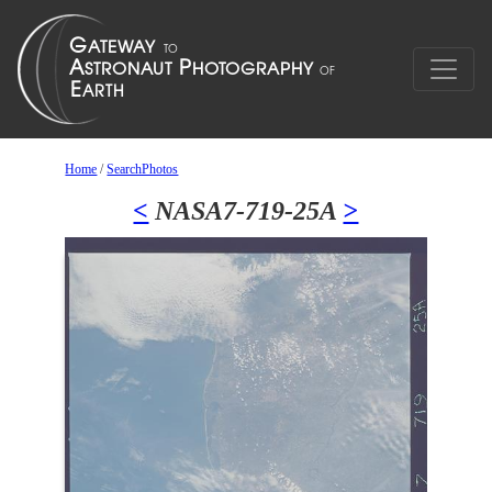
Home
/
SearchPhotos
<
NASA7-719-25A
>