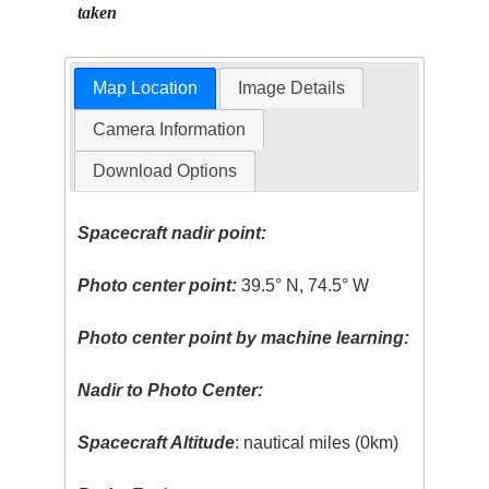
taken
Map Location
Image Details
Camera Information
Download Options
Spacecraft nadir point:
Photo center point:
39.5° N, 74.5° W
Photo center point by machine learning:
Nadir to Photo Center:
Spacecraft Altitude
: nautical miles (0km)