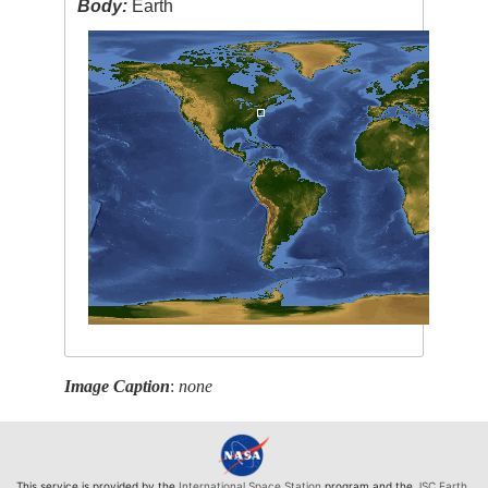
Body:
Earth
Image Caption
:
none
This service is provided by the
International Space Station
program and the
JSC Earth