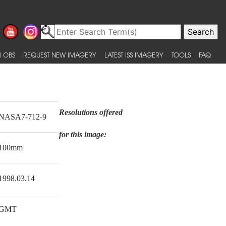
 OBS
REQUEST NEW IMAGERY
LATEST ISS IMAGERY
TOOLS
FAQ
Resolutions offered
NASA7-712-9
for this image:
100mm
1998.03.14
GMT