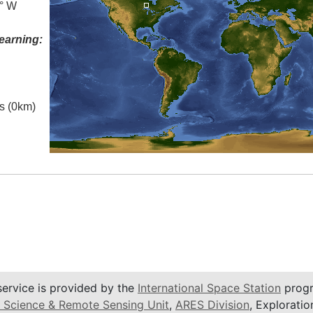
5° W
earning:
es (0km)
service is provided by the
International Space Station
progr
 Science & Remote Sensing Unit
,
ARES Division
, Exploratio