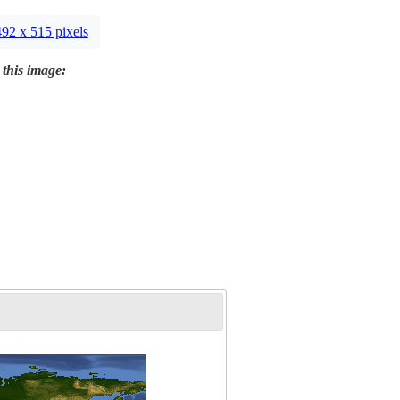
492 x 515 pixels
 this image: