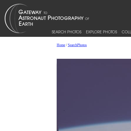
SEARCH PHOTOS
EXPLORE PHOTOS
COLL
Home
/
SearchPhotos