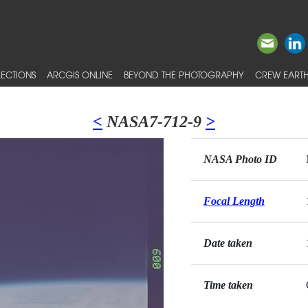
ECTIONS
ARCGIS ONLINE
BEYOND THE PHOTOGRAPHY
CREW EARTH
<
NASA7-712-9
>
NASA Photo ID
Focal Length
Date taken
Time taken