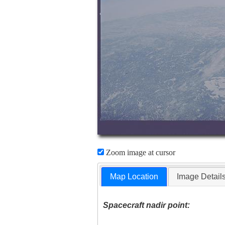
Zoom image at cursor
Map Location
Image Detail
Spacecraft nadir point: