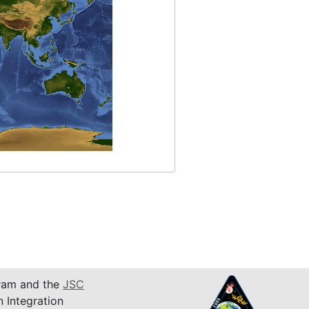
am and the
JSC
n Integration