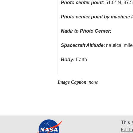
Photo center point:
51.0° N, 87.
Photo center point by machine l
Nadir to Photo Center:
Spacecraft Altitude
: nautical mil
Body:
Earth
Image Caption
:
none
This 
Earth