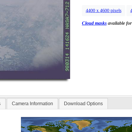
4400 x 4600 pixels
Cloud masks
available for
s
Camera Information
Download Options