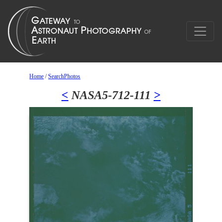
Home
/
SearchPhotos
<
NASA5-712-111
>