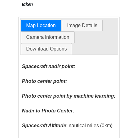
taken
Map Location
Image Details
Camera Information
Download Options
Spacecraft nadir point:
Photo center point:
Photo center point by machine learning:
Nadir to Photo Center:
Spacecraft Altitude
: nautical miles (0km)