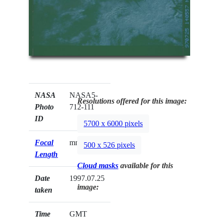
NASA
NASA5-
Resolutions offered for this image:
Photo
712-111
ID
5700 x 6000 pixels
Focal
mm
500 x 526 pixels
Length
Cloud masks
available for this
Date
1997.07.25
image:
taken
Time
GMT