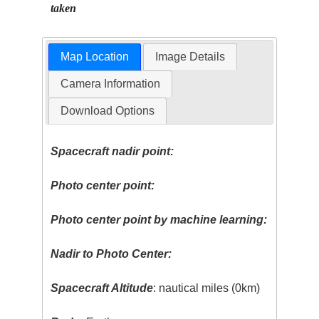
taken
Map Location
Image Details
Camera Information
Download Options
Spacecraft nadir point:
Photo center point:
Photo center point by machine learning:
Nadir to Photo Center:
Spacecraft Altitude
: nautical miles (0km)