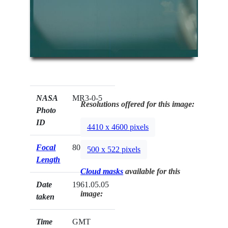
NASA
MR3-0-5
Resolutions offered for this image:
Photo
ID
4410 x 4600 pixels
Focal
80mm
500 x 522 pixels
Length
Cloud masks
available for this
Date
1961.05.05
image:
taken
Time
GMT