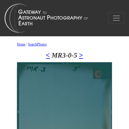
Home
/
SearchPhotos
<
MR3-0-5
>