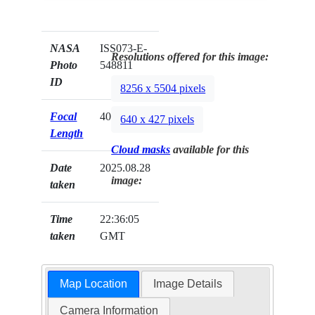
NASA
ISS073-E-
Resolutions offered for this image:
Photo
548811
ID
8256 x 5504 pixels
Focal
400mm
640 x 427 pixels
Length
Cloud masks
available for this
Date
2025.08.28
image:
taken
Time
22:36:05
taken
GMT
Map Location
Image Details
Camera Information