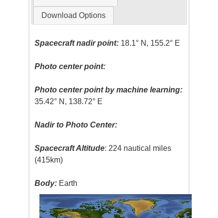
Download Options
Spacecraft nadir point:
18.1° N, 155.2° E
Photo center point:
Photo center point by machine learning:
35.42° N, 138.72° E
Nadir to Photo Center:
Spacecraft Altitude
: 224 nautical miles
(415km)
Body:
Earth