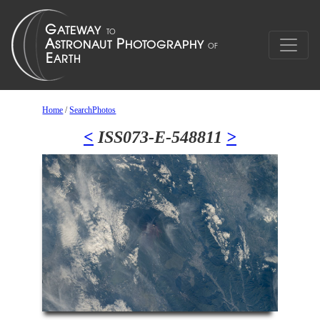
Home
/
SearchPhotos
<
ISS073-E-548811
>