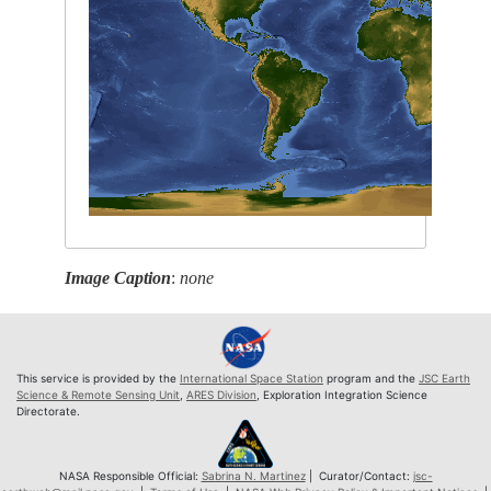
Image Caption
:
none
This service is provided by the
International Space Station
program and the
JSC Earth
Science & Remote Sensing Unit
,
ARES Division
, Exploration Integration Science
Directorate.
NASA Responsible Official:
Sabrina N. Martinez
| Curator/Contact:
jsc-