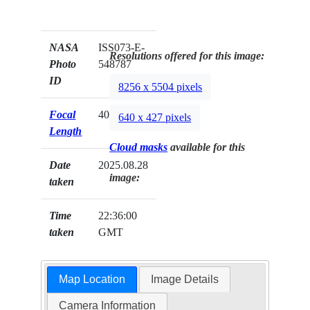
NASA
ISS073-E-
Resolutions offered for this image:
Photo
548787
ID
8256 x 5504 pixels
Focal
400mm
640 x 427 pixels
Length
Cloud masks
available for this
Date
2025.08.28
image:
taken
Time
22:36:00
taken
GMT
Map Location
Image Details
Camera Information