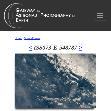
Home
/
SearchPhotos
<
ISS073-E-548787
>