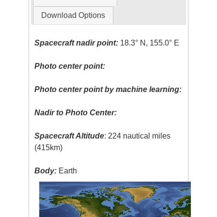
Download Options
Spacecraft nadir point:
18.3° N, 155.0° E
Photo center point:
Photo center point by machine learning:
Nadir to Photo Center:
Spacecraft Altitude
: 224 nautical miles
(415km)
Body:
Earth