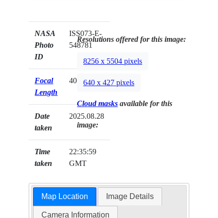
NASA
ISS073-E-
Resolutions offered for this image:
Photo
548781
ID
8256 x 5504 pixels
Focal
400mm
640 x 427 pixels
Length
Cloud masks
available for this
Date
2025.08.28
image:
taken
Time
22:35:59
taken
GMT
Map Location
Image Details
Camera Information