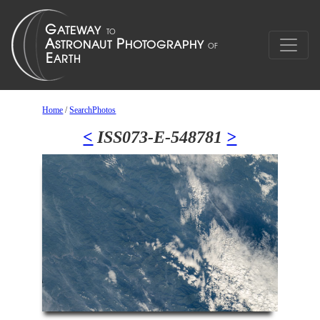
Home
/
SearchPhotos
<
ISS073-E-548781
>