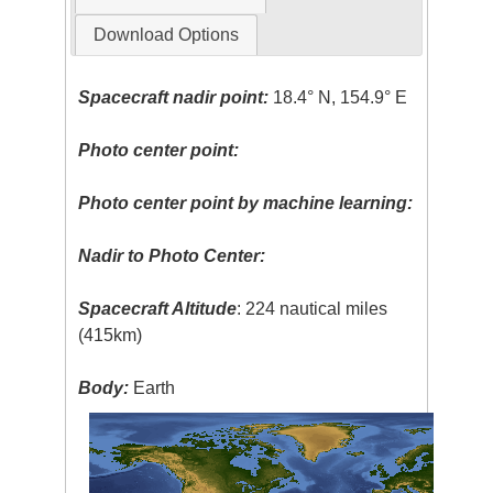
Download Options
Spacecraft nadir point:
18.4° N, 154.9° E
Photo center point:
Photo center point by machine learning:
Nadir to Photo Center:
Spacecraft Altitude
: 224 nautical miles
(415km)
Body:
Earth