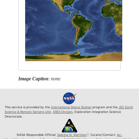
Image Caption
:
none
This service is provided by the
International Space Station
program and the
JSC Earth
Science & Remote Sensing Unit
,
ARES Division
, Exploration Integration Science
Directorate.
NASA Responsible Official:
Sabrina N. Martinez
| Curator/Contact:
jsc-