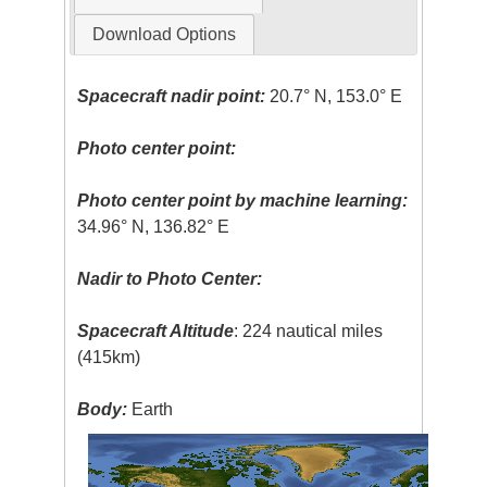
Download Options
Spacecraft nadir point:
20.7° N, 153.0° E
Photo center point:
Photo center point by machine learning:
34.96° N, 136.82° E
Nadir to Photo Center:
Spacecraft Altitude
: 224 nautical miles
(415km)
Body:
Earth