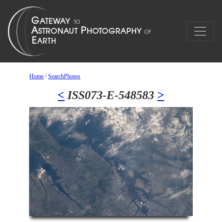
Home
/
SearchPhotos
<
ISS073-E-548583
>