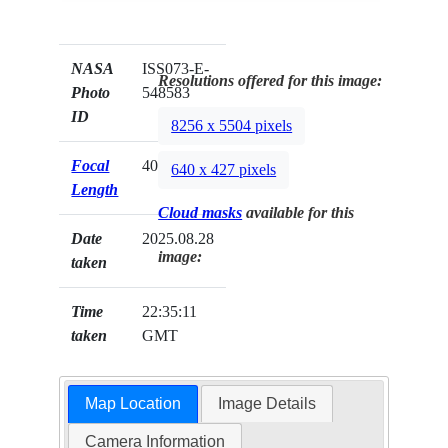
NASA
ISS073-E-
Resolutions offered for this image:
Photo
548583
ID
8256 x 5504 pixels
Focal
400mm
640 x 427 pixels
Length
Cloud masks
available for this
Date
2025.08.28
image:
taken
Time
22:35:11
taken
GMT
Map Location
Image Details
Camera Information