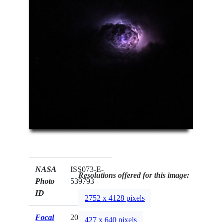
NASA
ISS073-E-
Resolutions offered for this image:
Photo
539793
ID
2752 x 4128 pixels
Focal
200mm
427 x 640 pixels