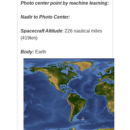
Photo center point by machine learning:
Nadir to Photo Center:
Spacecraft Altitude
: 226 nautical miles
(419km)
Body:
Earth