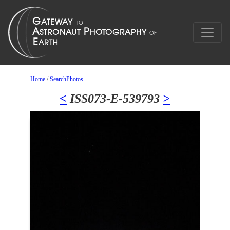
Home
/
SearchPhotos
<
ISS073-E-539793
>