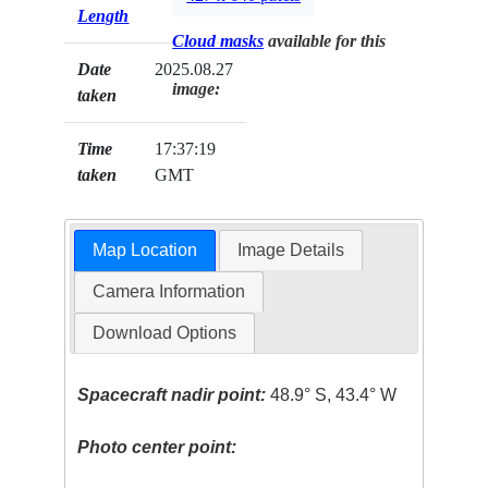
Length
Cloud masks
available for this
Date
2025.08.27
image:
taken
Time
17:37:19
taken
GMT
Map Location
Image Details
Camera Information
Download Options
Spacecraft nadir point:
48.9° S, 43.4° W
Photo center point: