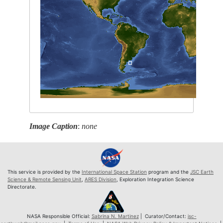
Image Caption
:
none
This service is provided by the
International Space Station
program and the
JSC Earth
Science & Remote Sensing Unit
,
ARES Division
, Exploration Integration Science
Directorate.
NASA Responsible Official:
Sabrina N. Martinez
| Curator/Contact:
jsc-