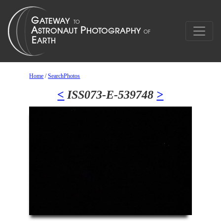
Home
/
SearchPhotos
<
ISS073-E-539748
>