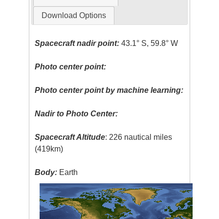
Download Options
Spacecraft nadir point:
43.1° S, 59.8° W
Photo center point:
Photo center point by machine learning:
Nadir to Photo Center:
Spacecraft Altitude
: 226 nautical miles
(419km)
Body:
Earth