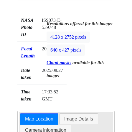
NASA
ISS073-E-
Resolutions offered for this image:
Photo
539748
ID
4128 x 2752 pixels
Focal
200mm
640 x 427 pixels
Length
Cloud masks
available for this
Date
2025.08.27
image:
taken
Time
17:33:52
taken
GMT
Map Location
Image Details
Camera Information