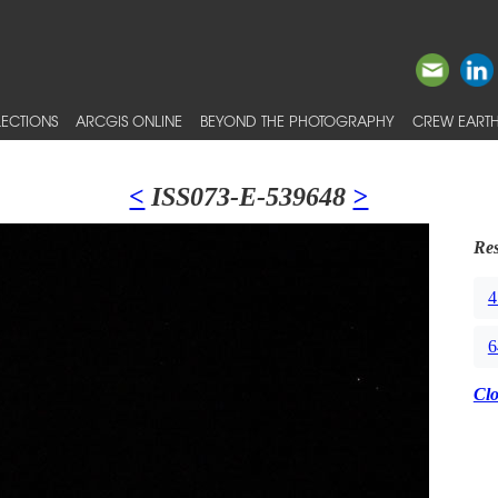
ECTIONS
ARCGIS ONLINE
BEYOND THE PHOTOGRAPHY
CREW EARTH
<
ISS073-E-539648
>
Res
4
6
Cl