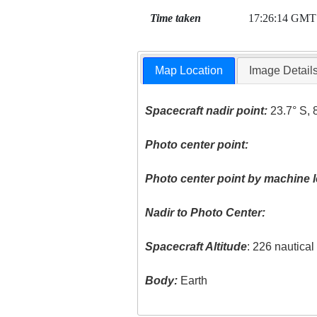
Time taken
17:26:14 GMT
Map Location
Image Detail
Spacecraft nadir point:
23.7° S, 
Photo center point:
Photo center point by machine l
Nadir to Photo Center:
Spacecraft Altitude
: 226 nautica
Body:
Earth