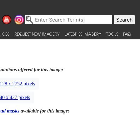
 OBS
REQUEST NEW IMAGERY
LATEST ISS IMAGERY
TOOLS
FAQ
olutions offered for this image:
128 x 2752 pixels
40 x 427 pixels
oud masks
available for this image: