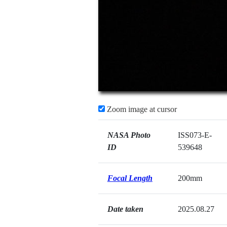
Zoom image at cursor
NASA Photo
ISS073-E-
ID
539648
Focal Length
200mm
Date taken
2025.08.27