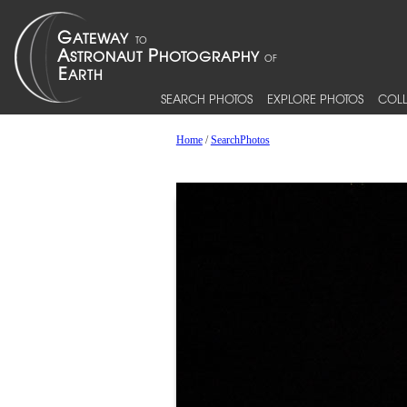
SEARCH PHOTOS
EXPLORE PHOTOS
COLL
Home
/
SearchPhotos