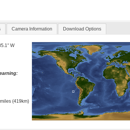
s
Camera Information
Download Options
85.1° W
earning:
l miles (419km)