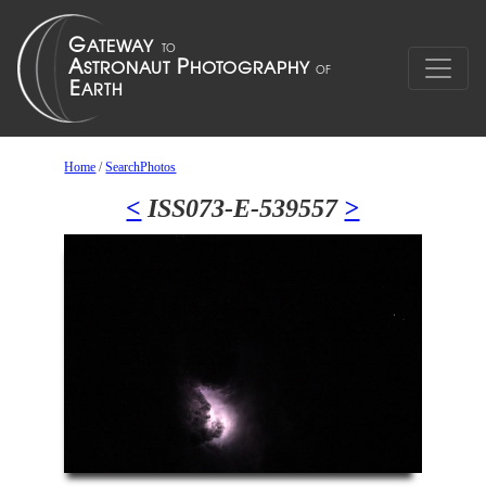
Home
/
SearchPhotos
<
ISS073-E-539557
>