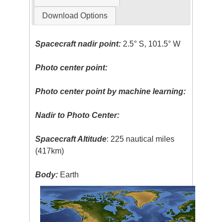
Download Options
Spacecraft nadir point:
2.5° S, 101.5° W
Photo center point:
Photo center point by machine learning:
Nadir to Photo Center:
Spacecraft Altitude
: 225 nautical miles
(417km)
Body:
Earth