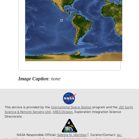
Image Caption
:
none
This service is provided by the
International Space Station
program and the
JSC Earth
Science & Remote Sensing Unit
,
ARES Division
, Exploration Integration Science
Directorate.
NASA Responsible Official:
Sabrina N. Martinez
| Curator/Contact:
jsc-