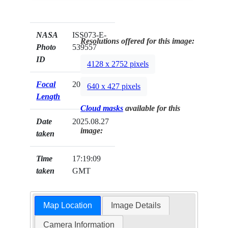
NASA
ISS073-E-
Resolutions offered for this image:
Photo
539557
ID
4128 x 2752 pixels
Focal
200mm
640 x 427 pixels
Length
Cloud masks
available for this
Date
2025.08.27
image:
taken
Time
17:19:09
taken
GMT
Map Location
Image Details
Camera Information