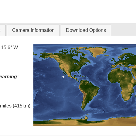
s
Camera Information
Download Options
115.6° W
earning:
l miles (415km)