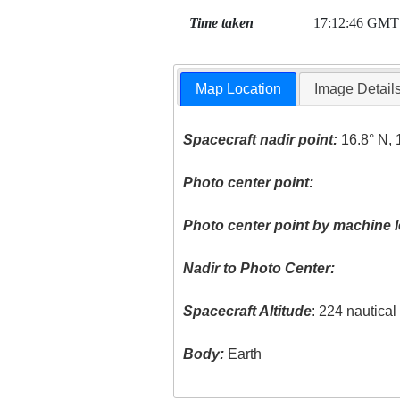
Time taken
17:12:46 GMT
Map Location
Image Detail
Spacecraft nadir point:
16.8° N, 
Photo center point:
Photo center point by machine l
Nadir to Photo Center:
Spacecraft Altitude
: 224 nautica
Body:
Earth