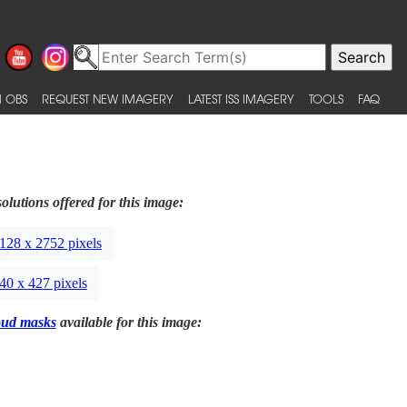
 OBS
REQUEST NEW IMAGERY
LATEST ISS IMAGERY
TOOLS
FAQ
olutions offered for this image:
128 x 2752 pixels
40 x 427 pixels
oud masks
available for this image: