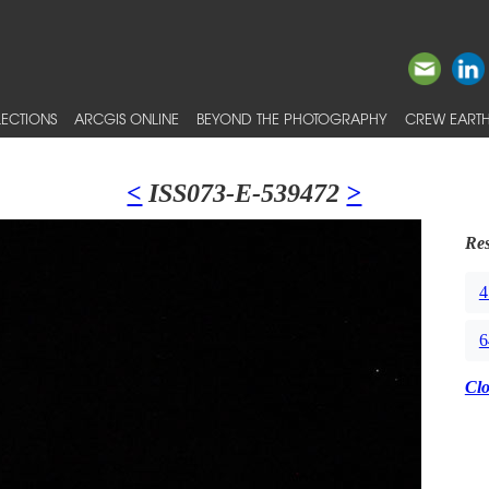
ECTIONS
ARCGIS ONLINE
BEYOND THE PHOTOGRAPHY
CREW EARTH
<
ISS073-E-539472
>
Res
4
6
Cl