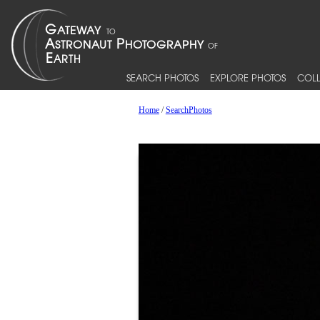
SEARCH PHOTOS
EXPLORE PHOTOS
COLL
Home
/
SearchPhotos