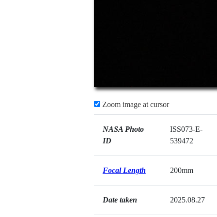
Zoom image at cursor
NASA Photo
ISS073-E-
ID
539472
Focal Length
200mm
Date taken
2025.08.27