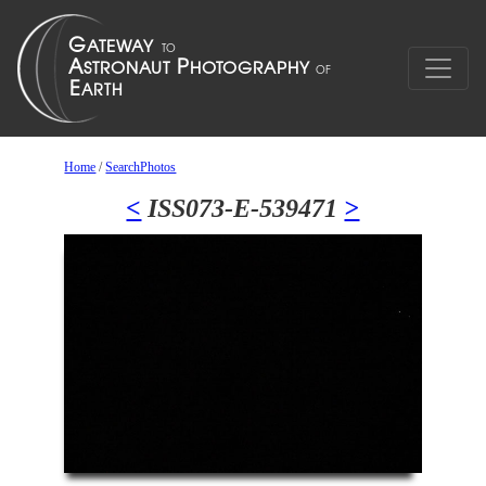
Home
/
SearchPhotos
<
ISS073-E-539471
>