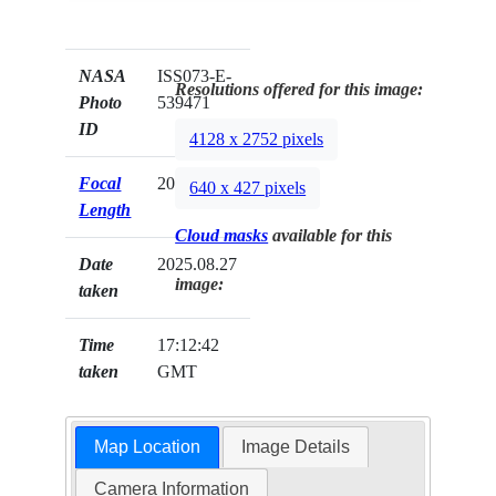
NASA
ISS073-E-
Resolutions offered for this image:
Photo
539471
ID
4128 x 2752 pixels
Focal
200mm
640 x 427 pixels
Length
Cloud masks
available for this
Date
2025.08.27
image:
taken
Time
17:12:42
taken
GMT
Map Location
Image Details
Camera Information