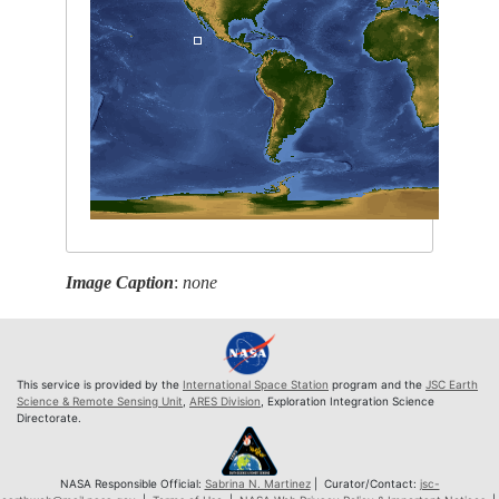
Image Caption
:
none
This service is provided by the
International Space Station
program and the
JSC Earth
Science & Remote Sensing Unit
,
ARES Division
, Exploration Integration Science
Directorate.
NASA Responsible Official:
Sabrina N. Martinez
| Curator/Contact:
jsc-