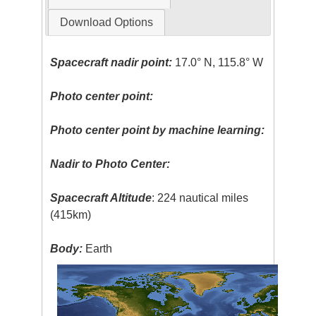
Download Options
Spacecraft nadir point:
17.0° N, 115.8° W
Photo center point:
Photo center point by machine learning:
Nadir to Photo Center:
Spacecraft Altitude
: 224 nautical miles
(415km)
Body:
Earth