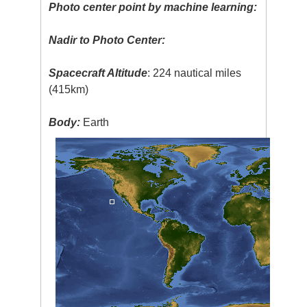
Photo center point by machine learning:
Nadir to Photo Center:
Spacecraft Altitude
: 224 nautical miles
(415km)
Body:
Earth