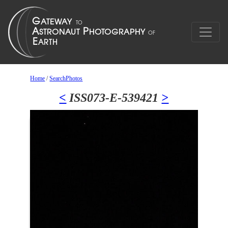
Home
/
SearchPhotos
<
ISS073-E-539421
>