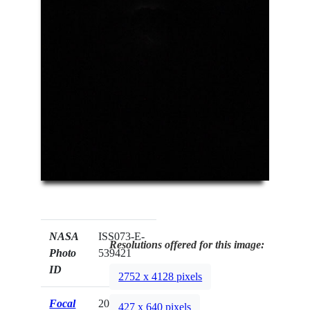
NASA
ISS073-E-
Resolutions offered for this image:
Photo
539421
ID
2752 x 4128 pixels
Focal
200mm
427 x 640 pixels