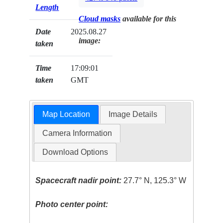
Length
Cloud masks
available for this
Date
2025.08.27
image:
taken
Time
17:09:01
taken
GMT
Map Location
Image Details
Camera Information
Download Options
Spacecraft nadir point:
27.7° N, 125.3° W
Photo center point: