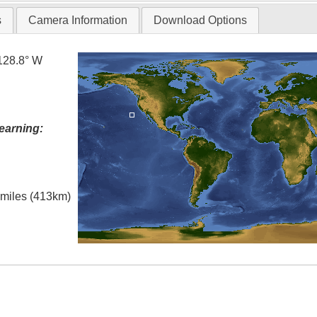
s
Camera Information
Download Options
128.8° W
earning:
l miles (413km)