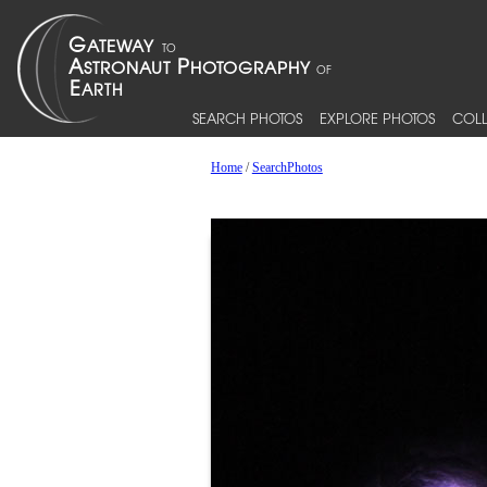
SEARCH PHOTOS
EXPLORE PHOTOS
COLL
Home
/
SearchPhotos