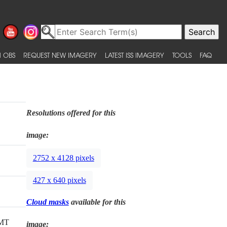
 OBS
REQUEST NEW IMAGERY
LATEST ISS IMAGERY
TOOLS
FAQ
Resolutions offered for this
image:
2752 x 4128 pixels
427 x 640 pixels
Cloud masks
available for this
GMT
image: