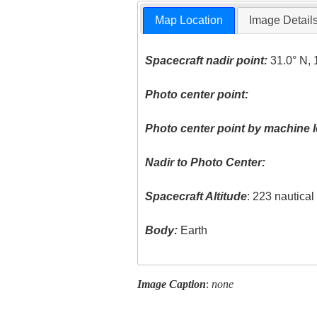
Map Location
Image Detail
Spacecraft nadir point:
31.0° N, 
Photo center point:
Photo center point by machine l
Nadir to Photo Center:
Spacecraft Altitude
: 223 nautica
Body:
Earth
Image Caption
:
none