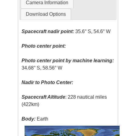
Camera Information
Download Options
Spacecraft nadir point:
35.6° S, 54.6° W
Photo center point:
Photo center point by machine learning:
34.68° S, 58.56° W
Nadir to Photo Center:
Spacecraft Altitude
: 228 nautical miles
(422km)
Body:
Earth