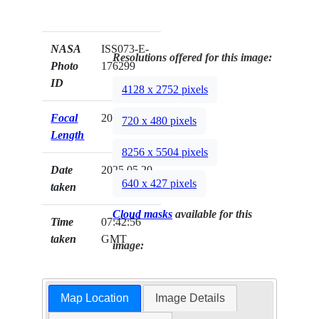
NASA
ISS073-E-
Resolutions offered for this image:
Photo
176299
ID
4128 x 2752 pixels
Focal
200mm
720 x 480 pixels
Length
8256 x 5504 pixels
Date
2025.05.20
640 x 427 pixels
taken
Cloud masks
available for this
Time
07:42:56
taken
GMT
image:
Map Location
Image Details