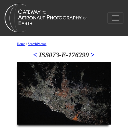
Home
/
SearchPhotos
<
ISS073-E-176299
>