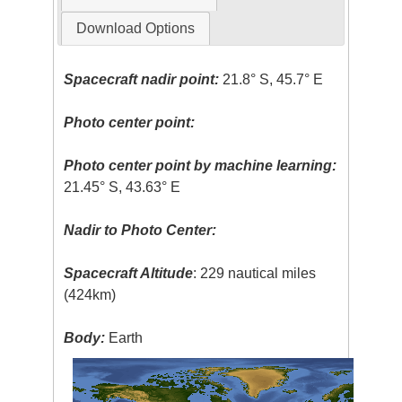
Download Options
Spacecraft nadir point:
21.8° S, 45.7° E
Photo center point:
Photo center point by machine learning:
21.45° S, 43.63° E
Nadir to Photo Center:
Spacecraft Altitude
: 229 nautical miles
(424km)
Body:
Earth