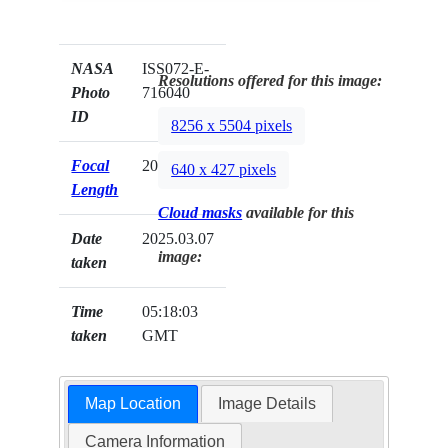
NASA
ISS072-E-
Resolutions offered for this image:
Photo
716040
ID
8256 x 5504 pixels
Focal
200mm
640 x 427 pixels
Length
Cloud masks
available for this
Date
2025.03.07
image:
taken
Time
05:18:03
taken
GMT
Map Location
Image Details
Camera Information