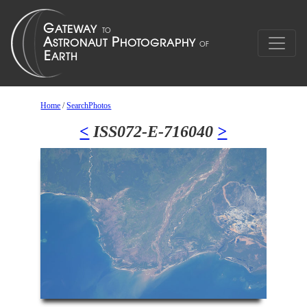
Home
/
SearchPhotos
<
ISS072-E-716040
>