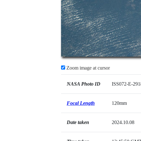
Zoom image at cursor
NASA Photo ID
ISS072-E-291
Focal Length
120mm
Date taken
2024.10.08