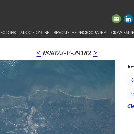
ECTIONS
ARCGIS ONLINE
BEYOND THE PHOTOGRAPHY
CREW EARTH
<
ISS072-E-29182
>
Res
8
6
Cl