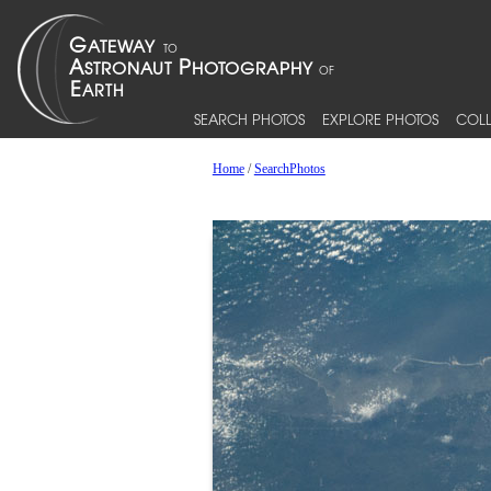
SEARCH PHOTOS
EXPLORE PHOTOS
COLL
Home
/
SearchPhotos