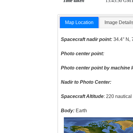
Time taken
13:45:50 GM
Map Location
Image Detail
Spacecraft nadir point:
34.4° N, 
Photo center point:
Photo center point by machine l
Nadir to Photo Center:
Spacecraft Altitude
: 220 nautica
Body:
Earth