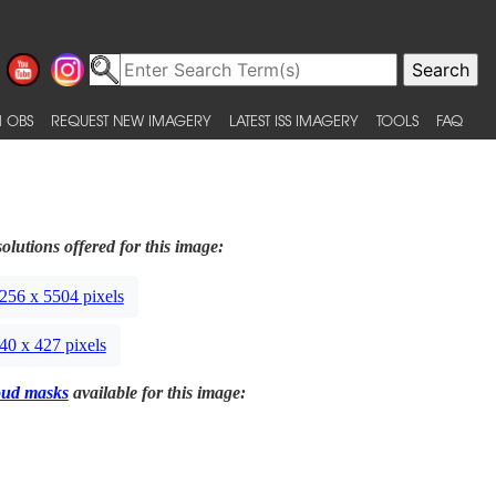
 OBS
REQUEST NEW IMAGERY
LATEST ISS IMAGERY
TOOLS
FAQ
olutions offered for this image:
256 x 5504 pixels
40 x 427 pixels
oud masks
available for this image: