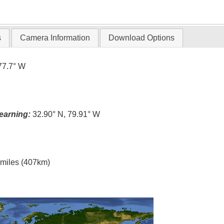
T
s
Camera Information
Download Options
77.7° W
earning:
32.90° N, 79.91° W
l miles (407km)