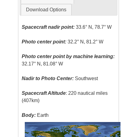
Download Options
Spacecraft nadir point:
33.6° N, 78.7° W
Photo center point:
32.2° N, 81.2° W
Photo center point by machine learning:
32.17° N, 81.08° W
Nadir to Photo Center:
Southwest
Spacecraft Altitude
: 220 nautical miles
(407km)
Body:
Earth