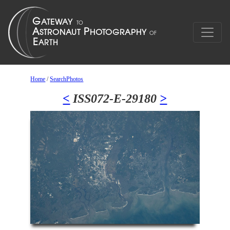
Home
/
SearchPhotos
<
ISS072-E-29180
>