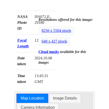
NASA
ISS072-E-
Resolutions offered for this image:
Photo
29180
ID
8256 x 5504 pixels
Focal
120mm
640 x 427 pixels
Length
Cloud masks
available for this
Date
2024.10.08
image:
taken
Time
13:45:31
taken
GMT
Map Location
Image Details
Camera Information