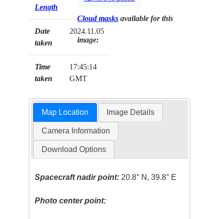
Length
Cloud masks
available for this
Date
2024.11.05
image:
taken
Time
17:45:14
taken
GMT
Map Location
Image Details
Camera Information
Download Options
Spacecraft nadir point:
20.8° N, 39.8° E
Photo center point: