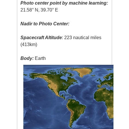
Photo center point by machine learning:
21.58° N, 39.70° E
Nadir to Photo Center:
Spacecraft Altitude
: 223 nautical miles
(413km)
Body:
Earth