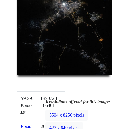
NASA
ISS072-E-
Resolutions offered for this image:
Photo
186401
ID
5504 x 8256 pixels
Focal
200mm
427 x 640 pixels