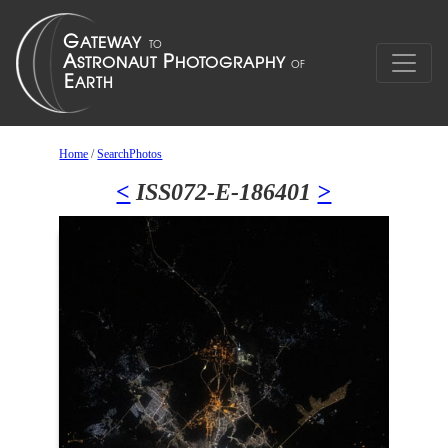
Home
/
SearchPhotos
<
ISS072-E-186401
>