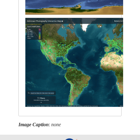
Image Caption
:
none