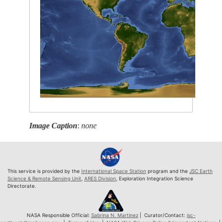
Image Caption
:
none
This service is provided by the
International Space Station
program and the
JSC Earth
Science & Remote Sensing Unit
,
ARES Division
, Exploration Integration Science
Directorate.
NASA Responsible Official:
Sabrina N. Martinez
| Curator/Contact:
jsc-