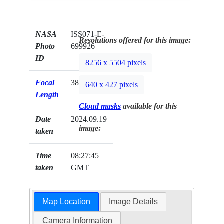
NASA
ISS071-E-
Resolutions offered for this image:
Photo
699926
ID
8256 x 5504 pixels
Focal
380mm
640 x 427 pixels
Length
Cloud masks
available for this
Date
2024.09.19
image:
taken
Time
08:27:45
taken
GMT
Map Location
Image Details
Camera Information