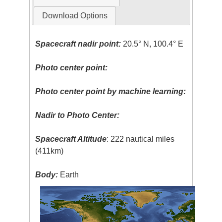
Download Options
Spacecraft nadir point:
20.5° N, 100.4° E
Photo center point:
Photo center point by machine learning:
Nadir to Photo Center:
Spacecraft Altitude
: 222 nautical miles
(411km)
Body:
Earth