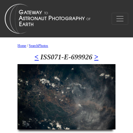
Home
/
SearchPhotos
<
ISS071-E-699926
>