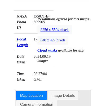
NASA
ISS071-E-
Resolutions offered for this image:
Photo
699905
ID
8256 x 5504 pixels
Focal
170mm
640 x 427 pixels
Length
Cloud masks
available for this
Date
2024.09.19
image:
taken
Time
08:27:04
taken
GMT
Map Location
Image Details
Camera Information