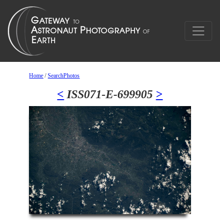
Home
/
SearchPhotos
<
ISS071-E-699905
>