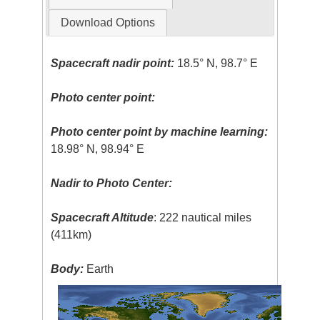
Download Options
Spacecraft nadir point:
18.5° N, 98.7° E
Photo center point:
Photo center point by machine learning:
18.98° N, 98.94° E
Nadir to Photo Center:
Spacecraft Altitude
: 222 nautical miles
(411km)
Body:
Earth