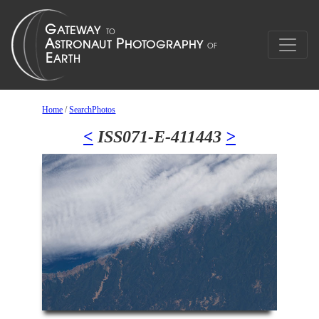
Home
/
SearchPhotos
<
ISS071-E-411443
>