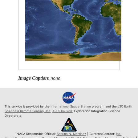
Image Caption
:
none
This service is provided by the
International Space Station
program and the
JSC Earth
Science & Remote Sensing Unit
,
ARES Division
, Exploration Integration Science
Directorate.
NASA Responsible Official:
Sabrina N. Martinez
| Curator/Contact:
jsc-