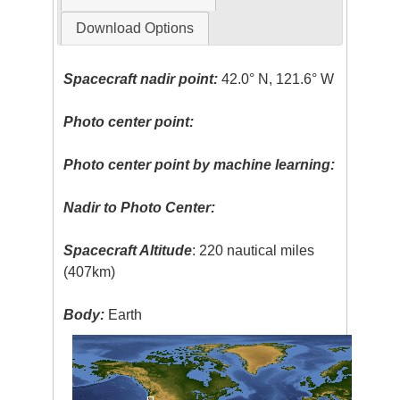
Download Options
Spacecraft nadir point:
42.0° N, 121.6° W
Photo center point:
Photo center point by machine learning:
Nadir to Photo Center:
Spacecraft Altitude
: 220 nautical miles
(407km)
Body:
Earth