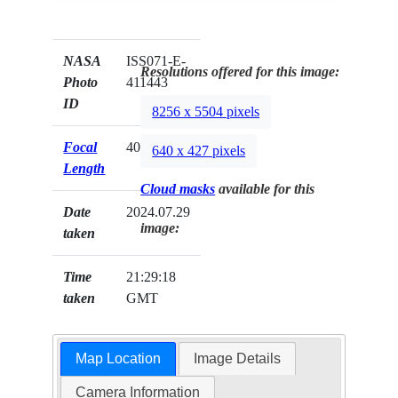
NASA
ISS071-E-
Resolutions offered for this image:
Photo
411443
ID
8256 x 5504 pixels
Focal
400mm
640 x 427 pixels
Length
Cloud masks
available for this
Date
2024.07.29
image:
taken
Time
21:29:18
taken
GMT
Map Location
Image Details
Camera Information